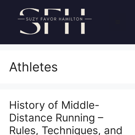
Skip
to
content
Menu
Athletes
History of Middle-
Distance Running –
Rules, Techniques, and