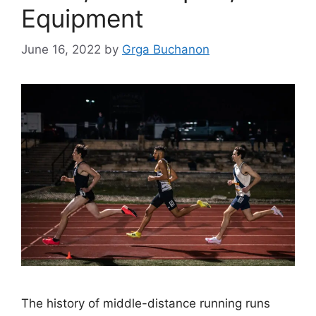
Equipment
June 16, 2022
by
Grga Buchanon
The history of middle-distance running runs