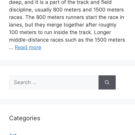
deep, and it is a part of the track and field
discipline, usually 800 meters and 1500 meters
races. The 800 meters runners start the race in
lanes, but they merge together after roughly
100 meters to run inside the track. Longer
middle-distance races such as the 1500 meters
…
Read more
Search
for:
Categories