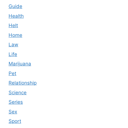
Guide
Health
Helt
Home
Law
Life
Marijuana
Pet
Relationship
Science
Series
Sex
Sport