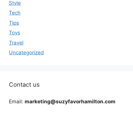
Style
Tech
Tips
Toys
Travel
Uncategorized
Contact us
Email:
marketing@suzyfavorhamilton.com