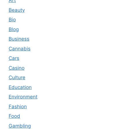
Art
Beauty
Bio
Blog
Business
Cannabis
Cars
Casino
Culture
Education
Environment
Fashion
Food
Gambling