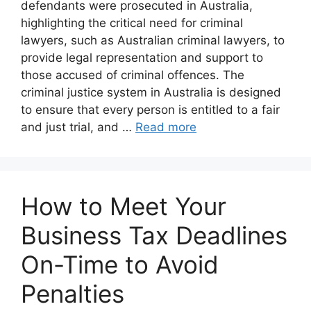
defendants were prosecuted in Australia,
highlighting the critical need for criminal
lawyers, such as Australian criminal lawyers, to
provide legal representation and support to
those accused of criminal offences. The
criminal justice system in Australia is designed
to ensure that every person is entitled to a fair
and just trial, and …
Read more
How to Meet Your
Business Tax Deadlines
On-Time to Avoid
Penalties