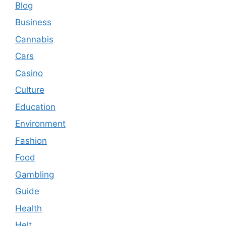
Blog
Business
Cannabis
Cars
Casino
Culture
Education
Environment
Fashion
Food
Gambling
Guide
Health
Helt