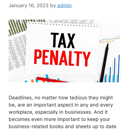
January 16, 2023
by
admin
Deadlines, no matter how tedious they might
be, are an important aspect in any and every
workplace, especially in businesses. And it
becomes even more important to keep your
business-related books and sheets up to date