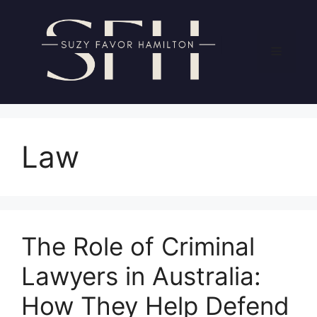
Skip
to
content
Menu
Law
The Role of Criminal
Lawyers in Australia:
How They Help Defend