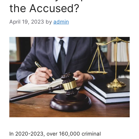
the Accused?
April 19, 2023
by
admin
In 2020-2023, over 160,000 criminal