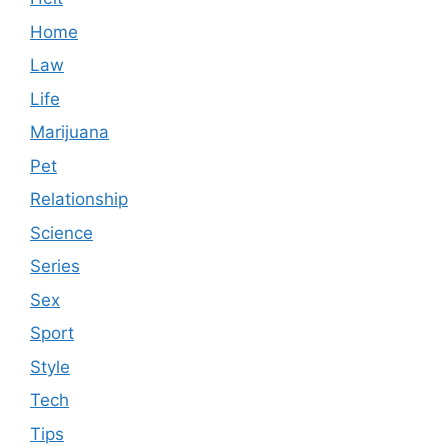
Home
Law
Life
Marijuana
Pet
Relationship
Science
Series
Sex
Sport
Style
Tech
Tips