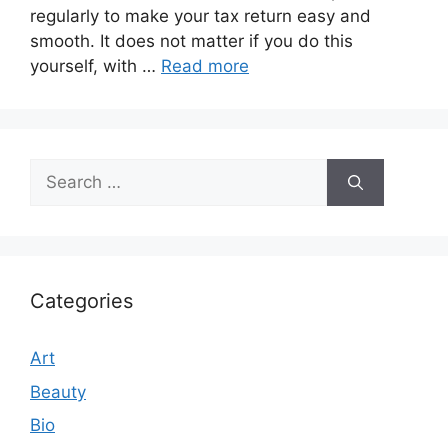
regularly to make your tax return easy and
smooth. It does not matter if you do this
yourself, with …
Read more
Search
for:
Categories
Art
Beauty
Bio