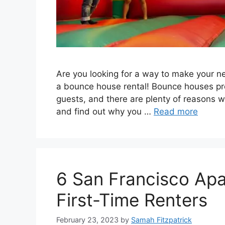
Are you looking for a way to make your ne
a bounce house rental! Bounce houses pro
guests, and there are plenty of reasons w
and find out why you …
Read more
6 San Francisco Apa
First-Time Renters
February 23, 2023
by
Samah Fitzpatrick