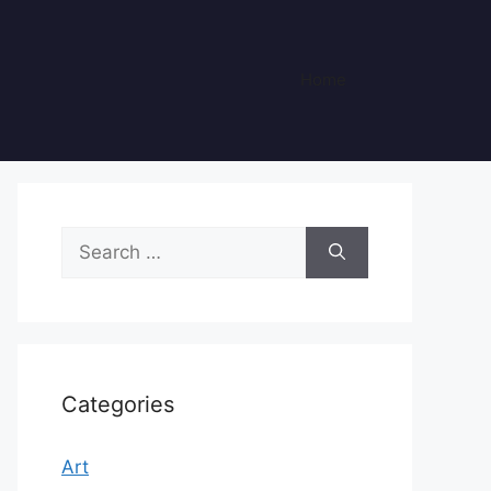
Home
Search
for:
Categories
Art