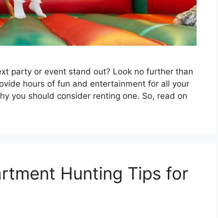
xt party or event stand out? Look no further than
vide hours of fun and entertainment for all your
hy you should consider renting one. So, read on
rtment Hunting Tips for