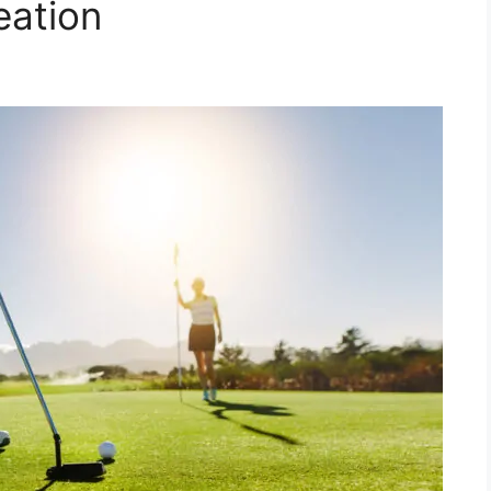
eation