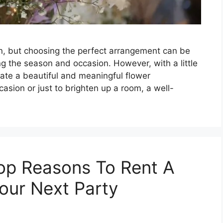
on, but choosing the perfect arrangement can be
g the season and occasion. However, with a little
te a beautiful and meaningful flower
casion or just to brighten up a room, a well-
op Reasons To Rent A
our Next Party