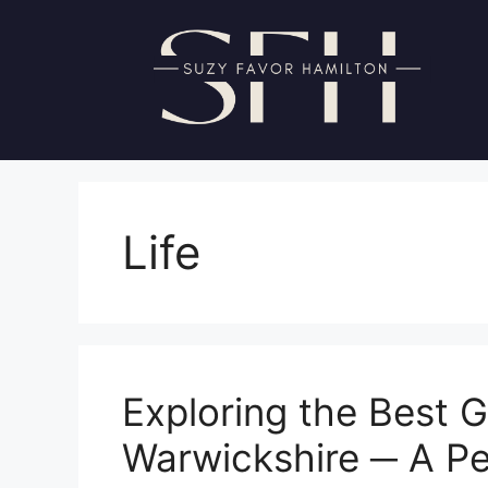
Skip
to
content
Life
Exploring the Best G
Warwickshire ─ A Pe