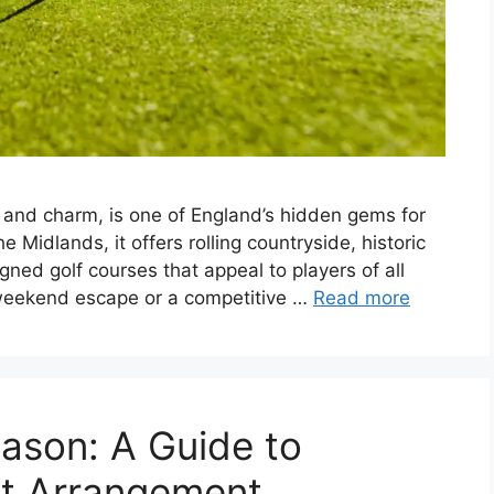
y and charm, is one of England’s hidden gems for
e Midlands, it offers rolling countryside, historic
gned golf courses that appeal to players of all
t weekend escape or a competitive …
Read more
eason: A Guide to
ct Arrangement