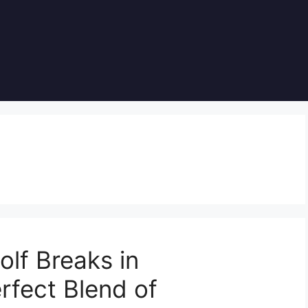
olf Breaks in
rfect Blend of