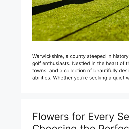
Warwickshire, a county steeped in histor
golf enthusiasts. Nestled in the heart of th
towns, and a collection of beautifully desi
abilities. Whether you’re seeking a quie
Flowers for Every S
Choosing the Perfe