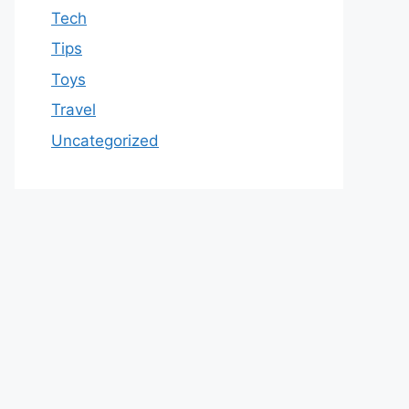
Tech
Tips
Toys
Travel
Uncategorized