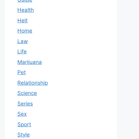
Health
Helt
Home
Law
Life
Marijuana
Pet
Relationship
Science
Series
Sex
Sport
Style