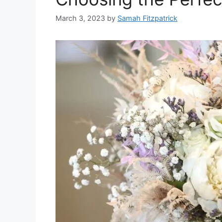
March 3, 2023
by
Samah Fitzpatrick