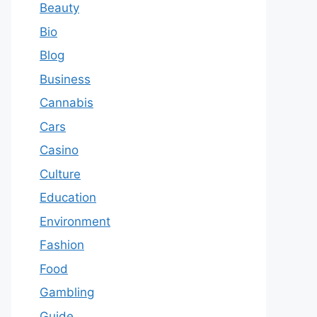
Beauty
Bio
Blog
Business
Cannabis
Cars
Casino
Culture
Education
Environment
Fashion
Food
Gambling
Guide