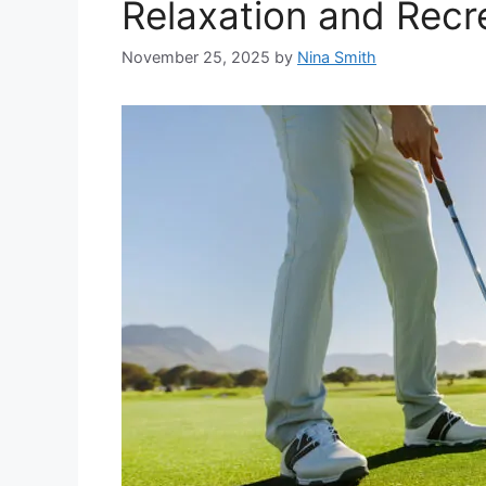
Relaxation and Recr
November 25, 2025
by
Nina Smith