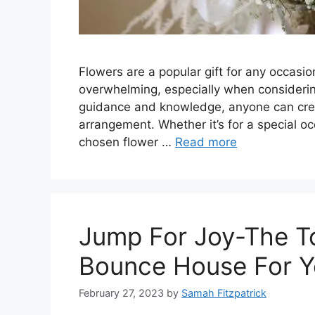
Flowers are a popular gift for any occasi
overwhelming, especially when considerin
guidance and knowledge, anyone can crea
arrangement. Whether it’s for a special oc
chosen flower …
Read more
Jump For Joy-The T
Bounce House For Y
February 27, 2023
by
Samah Fitzpatrick