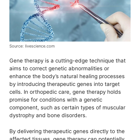
Source: livescience.com
Gene therapy is a cutting-edge technique that
aims to correct genetic abnormalities or
enhance the body’s natural healing processes
by introducing therapeutic genes into target
cells. In orthopedic care, gene therapy holds
promise for conditions with a genetic
component, such as certain types of muscular
dystrophy and bone disorders.
By delivering therapeutic genes directly to the
affected tissues, gene therapy can potentially