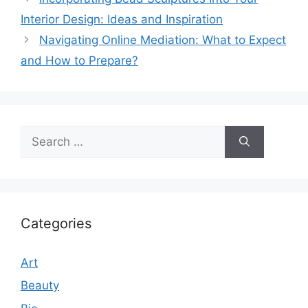
Interior Design: Ideas and Inspiration
Navigating Online Mediation: What to Expect
and How to Prepare?
Search
for:
Categories
Art
Beauty