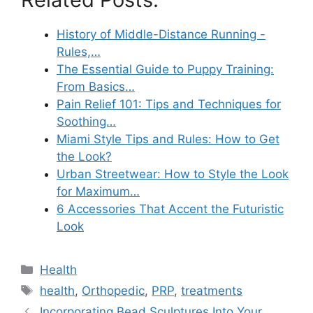
History of Middle-Distance Running -
Rules,…
The Essential Guide to Puppy Training:
From Basics…
Pain Relief 101: Tips and Techniques for
Soothing…
Miami Style Tips and Rules: How to Get
the Look?
Urban Streetwear: How to Style the Look
for Maximum…
6 Accessories That Accent the Futuristic
Look
Categories
Health
Tags
health
,
Orthopedic
,
PRP
,
treatments
Incorporating Bead Sculptures Into Your