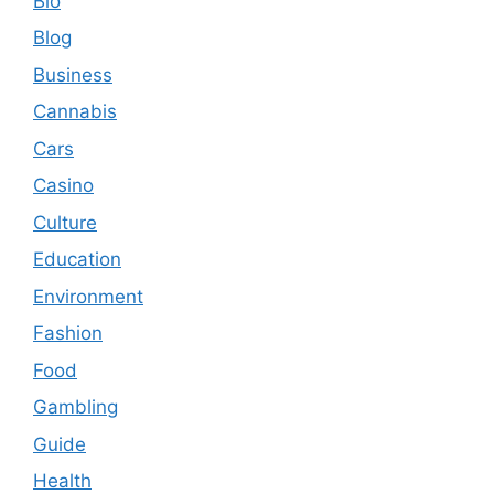
Bio
Blog
Business
Cannabis
Cars
Casino
Culture
Education
Environment
Fashion
Food
Gambling
Guide
Health