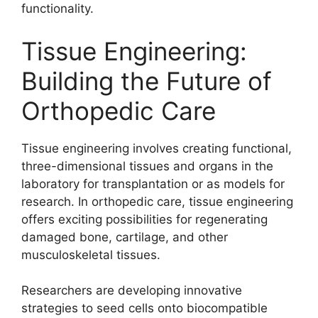
functionality.
Tissue Engineering:
Building the Future of
Orthopedic Care
Tissue engineering involves creating functional,
three-dimensional tissues and organs in the
laboratory for transplantation or as models for
research. In orthopedic care, tissue engineering
offers exciting possibilities for regenerating
damaged bone, cartilage, and other
musculoskeletal tissues.
Researchers are developing innovative
strategies to seed cells onto biocompatible