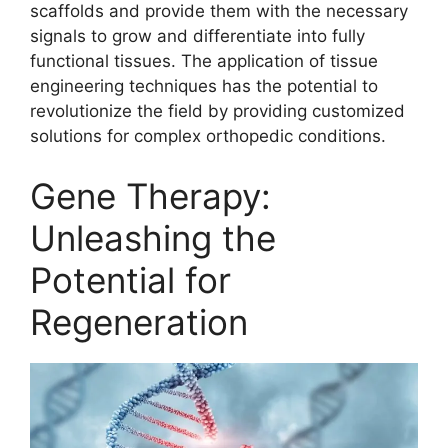
scaffolds and provide them with the necessary
signals to grow and differentiate into fully
functional tissues. The application of tissue
engineering techniques has the potential to
revolutionize the field by providing customized
solutions for complex orthopedic conditions.
Gene Therapy:
Unleashing the
Potential for
Regeneration