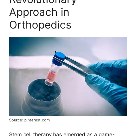
Approach in
Orthopedics
Source: pinterest.com
Stem cell therapy has emerged as a game-