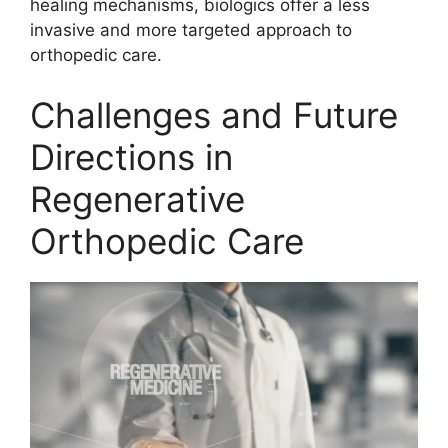
healing mechanisms, biologics offer a less
invasive and more targeted approach to
orthopedic care.
Challenges and Future
Directions in
Regenerative
Orthopedic Care