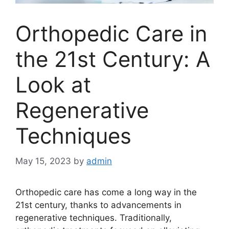
Orthopedic Care in
the 21st Century: A
Look at
Regenerative
Techniques
May 15, 2023
by
admin
Orthopedic care has come a long way in the
21st century, thanks to advancements in
regenerative techniques. Traditionally,