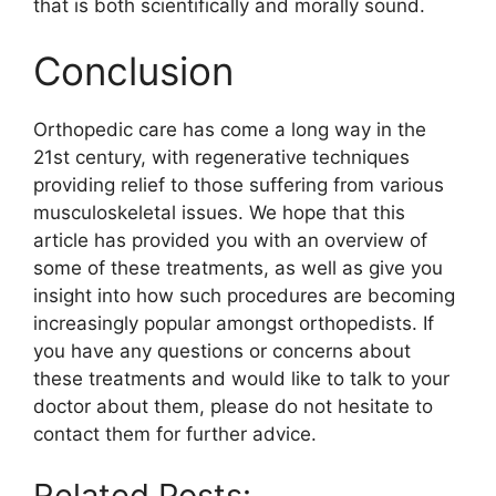
that is both scientifically and morally sound.
Conclusion
Orthopedic care has come a long way in the
21st century, with regenerative techniques
providing relief to those suffering from various
musculoskeletal issues. We hope that this
article has provided you with an overview of
some of these treatments, as well as give you
insight into how such procedures are becoming
increasingly popular amongst orthopedists. If
you have any questions or concerns about
these treatments and would like to talk to your
doctor about them, please do not hesitate to
contact them for further advice.
Related Posts: