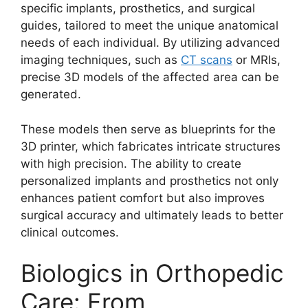
specific implants, prosthetics, and surgical
guides, tailored to meet the unique anatomical
needs of each individual. By utilizing advanced
imaging techniques, such as
CT scans
or MRIs,
precise 3D models of the affected area can be
generated.
These models then serve as blueprints for the
3D printer, which fabricates intricate structures
with high precision. The ability to create
personalized implants and prosthetics not only
enhances patient comfort but also improves
surgical accuracy and ultimately leads to better
clinical outcomes.
Biologics in Orthopedic
Care: From