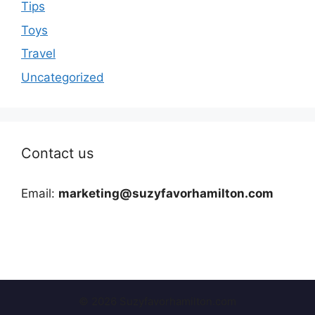
Tips
Toys
Travel
Uncategorized
Contact us
Email:
marketing@suzyfavorhamilton.com
© 2026 Suzyfavorhamilton.com