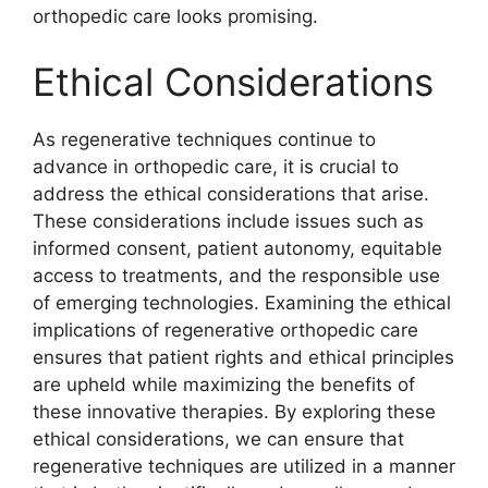
orthopedic care looks promising.
Ethical Considerations
As regenerative techniques continue to
advance in orthopedic care, it is crucial to
address the ethical considerations that arise.
These considerations include issues such as
informed consent, patient autonomy, equitable
access to treatments, and the responsible use
of emerging technologies. Examining the ethical
implications of regenerative orthopedic care
ensures that patient rights and ethical principles
are upheld while maximizing the benefits of
these innovative therapies. By exploring these
ethical considerations, we can ensure that
regenerative techniques are utilized in a manner