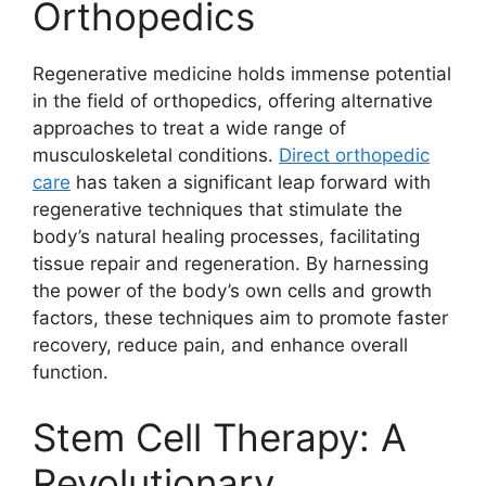
Orthopedics
Regenerative medicine holds immense potential
in the field of orthopedics, offering alternative
approaches to treat a wide range of
musculoskeletal conditions.
Direct orthopedic
care
has taken a significant leap forward with
regenerative techniques that stimulate the
body’s natural healing processes, facilitating
tissue repair and regeneration. By harnessing
the power of the body’s own cells and growth
factors, these techniques aim to promote faster
recovery, reduce pain, and enhance overall
function.
Stem Cell Therapy: A
Revolutionary