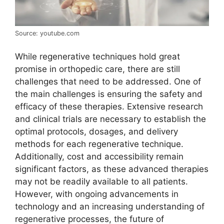
Source: youtube.com
While regenerative techniques hold great
promise in orthopedic care, there are still
challenges that need to be addressed. One of
the main challenges is ensuring the safety and
efficacy of these therapies. Extensive research
and clinical trials are necessary to establish the
optimal protocols, dosages, and delivery
methods for each regenerative technique.
Additionally, cost and accessibility remain
significant factors, as these advanced therapies
may not be readily available to all patients.
However, with ongoing advancements in
technology and an increasing understanding of
regenerative processes, the future of