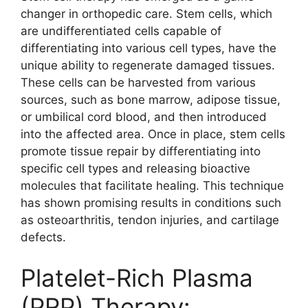
changer in orthopedic care. Stem cells, which
are undifferentiated cells capable of
differentiating into various cell types, have the
unique ability to regenerate damaged tissues.
These cells can be harvested from various
sources, such as bone marrow, adipose tissue,
or umbilical cord blood, and then introduced
into the affected area. Once in place, stem cells
promote tissue repair by differentiating into
specific cell types and releasing bioactive
molecules that facilitate healing. This technique
has shown promising results in conditions such
as osteoarthritis, tendon injuries, and cartilage
defects.
Platelet-Rich Plasma
(PRP) Therapy: