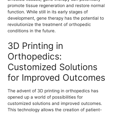
promote tissue regeneration and restore normal
function. While still in its early stages of
development, gene therapy has the potential to
revolutionize the treatment of orthopedic
conditions in the future.
3D Printing in
Orthopedics:
Customized Solutions
for Improved Outcomes
The advent of 3D printing in orthopedics has
opened up a world of possibilities for
customized solutions and improved outcomes.
This technology allows the creation of patient-