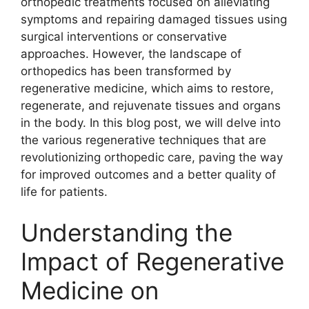
orthopedic treatments focused on alleviating
symptoms and repairing damaged tissues using
surgical interventions or conservative
approaches. However, the landscape of
orthopedics has been transformed by
regenerative medicine, which aims to restore,
regenerate, and rejuvenate tissues and organs
in the body. In this blog post, we will delve into
the various regenerative techniques that are
revolutionizing orthopedic care, paving the way
for improved outcomes and a better quality of
life for patients.
Understanding the
Impact of Regenerative
Medicine on