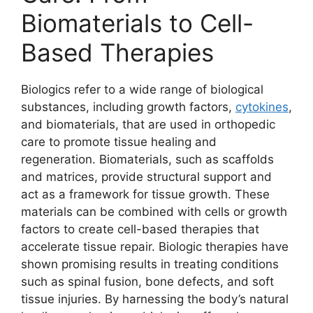
Biomaterials to Cell-
Based Therapies
Biologics refer to a wide range of biological
substances, including growth factors,
cytokines
,
and biomaterials, that are used in orthopedic
care to promote tissue healing and
regeneration. Biomaterials, such as scaffolds
and matrices, provide structural support and
act as a framework for tissue growth. These
materials can be combined with cells or growth
factors to create cell-based therapies that
accelerate tissue repair. Biologic therapies have
shown promising results in treating conditions
such as spinal fusion, bone defects, and soft
tissue injuries. By harnessing the body’s natural