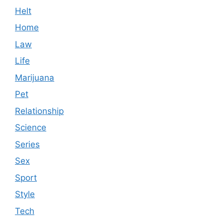
Helt
Home
Law
Life
Marijuana
Pet
Relationship
Science
Series
Sex
Sport
Style
Tech