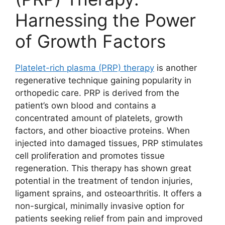
Harnessing the Power
of Growth Factors
Platelet-rich plasma (PRP) therapy
is another
regenerative technique gaining popularity in
orthopedic care. PRP is derived from the
patient’s own blood and contains a
concentrated amount of platelets, growth
factors, and other bioactive proteins. When
injected into damaged tissues, PRP stimulates
cell proliferation and promotes tissue
regeneration. This therapy has shown great
potential in the treatment of tendon injuries,
ligament sprains, and osteoarthritis. It offers a
non-surgical, minimally invasive option for
patients seeking relief from pain and improved