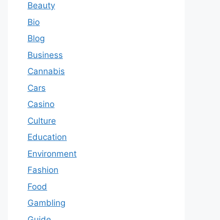
Beauty
Bio
Blog
Business
Cannabis
Cars
Casino
Culture
Education
Environment
Fashion
Food
Gambling
Guide