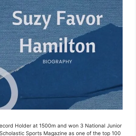
ecord Holder at 1500m and won 3 National Junior
Scholastic Sports Magazine as one of the top 100