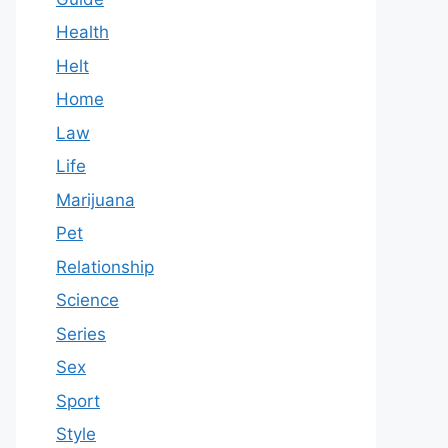
Health
Helt
Home
Law
Life
Marijuana
Pet
Relationship
Science
Series
Sex
Sport
Style