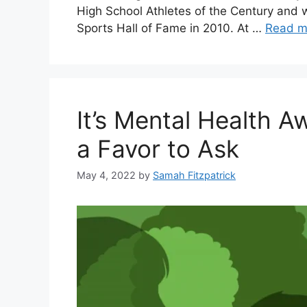
High School Athletes of the Century and 
Sports Hall of Fame in 2010. At …
Read m
It’s Mental Health 
a Favor to Ask
May 4, 2022
by
Samah Fitzpatrick