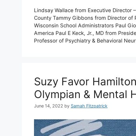
Lindsay Wallace from Executive Director –
County Tammy Gibbons from Director of P
Wisconsin School Administrators Paul Gi
America Paul E Keck, Jr., MD from Presi
Professor of Psychiatry & Behavioral Ne
Suzy Favor Hamilton
Olympian & Mental 
June 14, 2022
by
Samah Fitzpatrick