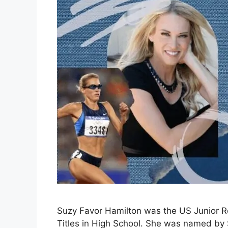
Suzy Favor Hamilton was the US Junior R
Titles in High School. She was named by 