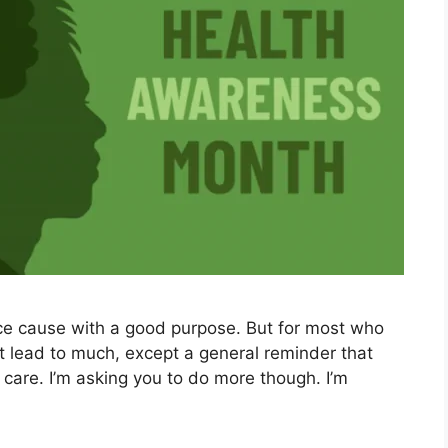
ce cause with a good purpose. But for most who
ot lead to much, except a general reminder that
 care. I’m asking you to do more though. I’m