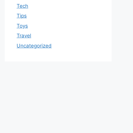
Tech
Tips
Toys
Travel
Uncategorized