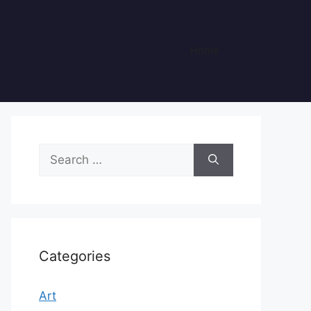
Home
Search
for:
Categories
Art