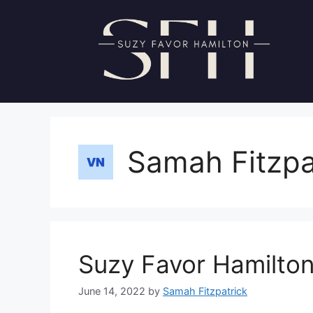
Skip
to
content
Samah Fitzpa
Suzy Favor Hamilton
June 14, 2022
by
Samah Fitzpatrick