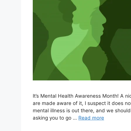
It’s Mental Health Awareness Month! A ni
are made aware of it, I suspect it does n
mental illness is out there, and we should
asking you to go …
Read more