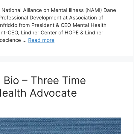
 National Alliance on Mental Illness (NAMI) Dane
rofessional Development at Association of
onfriddo from President & CEO Mental Health
dent-CEO, Lindner Center of HOPE & Lindner
uroscience …
Read more
 Bio – Three Time
Health Advocate