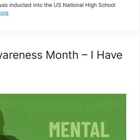
was inducted into the US National High School
ore
Awareness Month – I Have