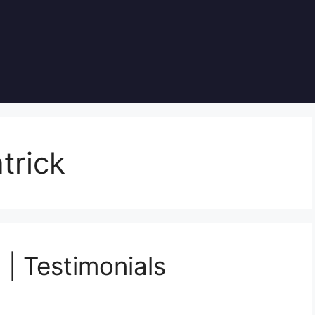
trick
 | Testimonials