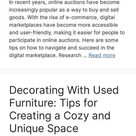
In recent years, online auctions have become
increasingly popular as a way to buy and sell
goods. With the rise of e-commerce, digital
marketplaces have become more accessible
and user-friendly, making it easier for people to
participate in online auctions. Here are some
tips on how to navigate and succeed in the
digital marketplace. Research …
Read more
Decorating With Used
Furniture: Tips for
Creating a Cozy and
Unique Space