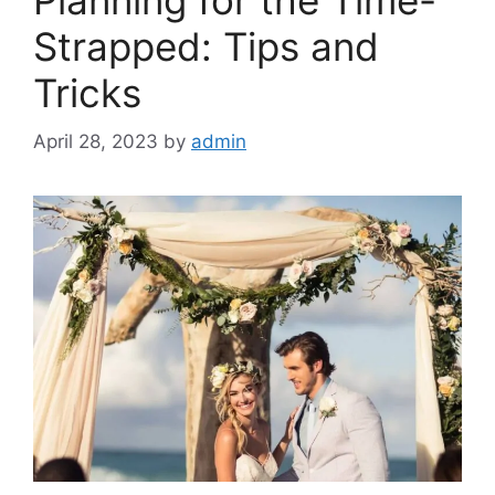
Strapped: Tips and
Tricks
April 28, 2023
by
admin