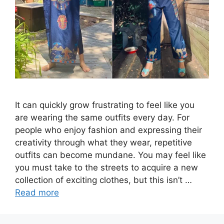
It can quickly grow frustrating to feel like you
are wearing the same outfits every day. For
people who enjoy fashion and expressing their
creativity through what they wear, repetitive
outfits can become mundane. You may feel like
you must take to the streets to acquire a new
collection of exciting clothes, but this isn’t …
Read more