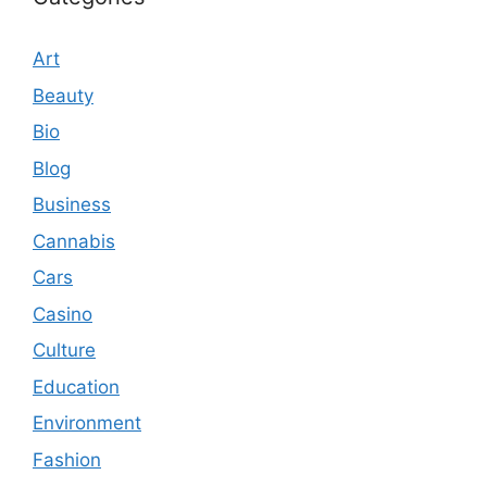
Art
Beauty
Bio
Blog
Business
Cannabis
Cars
Casino
Culture
Education
Environment
Fashion