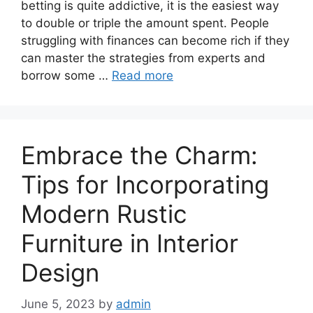
betting is quite addictive, it is the easiest way
to double or triple the amount spent. People
struggling with finances can become rich if they
can master the strategies from experts and
borrow some …
Read more
Embrace the Charm:
Tips for Incorporating
Modern Rustic
Furniture in Interior
Design
June 5, 2023
by
admin