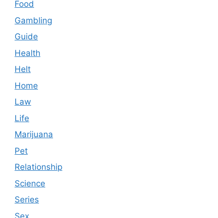
Food
Gambling
Guide
Health
Helt
Home
Law
Life
Marijuana
Pet
Relationship
Science
Series
Sex