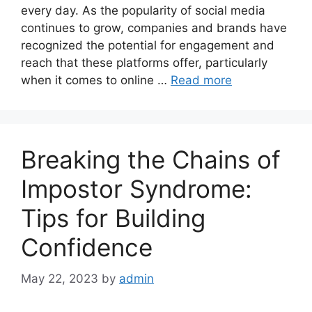
every day. As the popularity of social media
continues to grow, companies and brands have
recognized the potential for engagement and
reach that these platforms offer, particularly
when it comes to online …
Read more
Breaking the Chains of
Impostor Syndrome:
Tips for Building
Confidence
May 22, 2023
by
admin