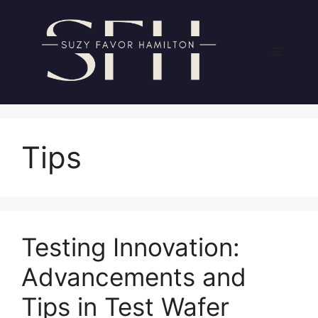
Skip
to
content
Menu
Tips
Testing Innovation:
Advancements and
Tips in Test Wafer