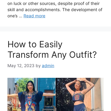
on luck or other sources, despite proof of their
skill and accomplishments. The development of
one’s …
Read more
How to Easily
Transform Any Outfit?
May 12, 2023
by
admin