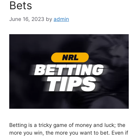
Bets
June 16, 2023
by
admin
Betting is a tricky game of money and luck; the
more you win, the more you want to bet. Even if