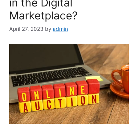
in the Digital
Marketplace?
April 27, 2023
by
admin