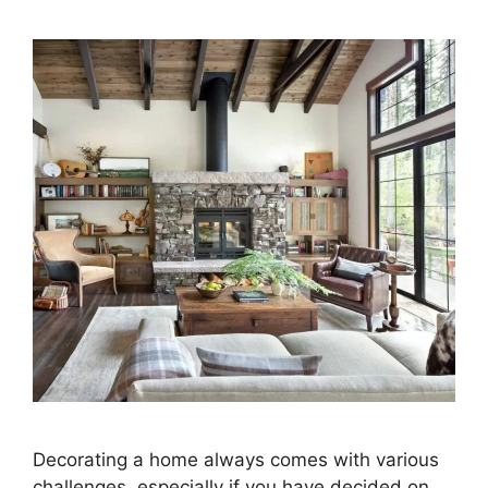
Decorating a home always comes with various
challenges, especially if you have decided on