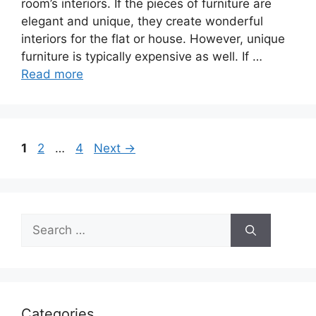
room’s interiors. If the pieces of furniture are
elegant and unique, they create wonderful
interiors for the flat or house. However, unique
furniture is typically expensive as well. If …
Read more
Page
Page
Page
1
2
…
4
Next
→
Search
for:
Categories