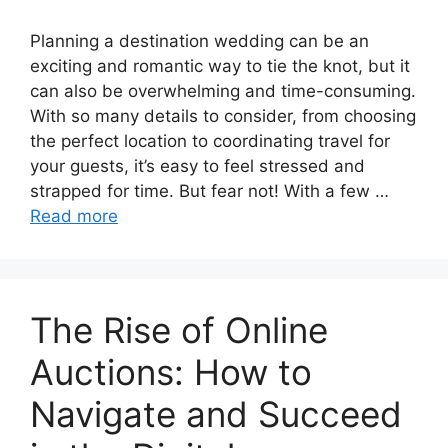
Planning a destination wedding can be an
exciting and romantic way to tie the knot, but it
can also be overwhelming and time-consuming.
With so many details to consider, from choosing
the perfect location to coordinating travel for
your guests, it’s easy to feel stressed and
strapped for time. But fear not! With a few …
Read more
The Rise of Online
Auctions: How to
Navigate and Succeed