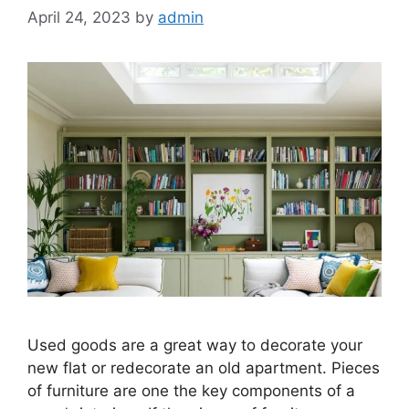
April 24, 2023
by
admin
Used goods are a great way to decorate your
new flat or redecorate an old apartment. Pieces
of furniture are one the key components of a