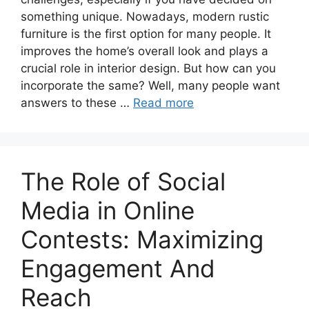
something unique. Nowadays, modern rustic
furniture is the first option for many people. It
improves the home’s overall look and plays a
crucial role in interior design. But how can you
incorporate the same? Well, many people want
answers to these …
Read more
The Role of Social
Media in Online
Contests: Maximizing
Engagement And
Reach