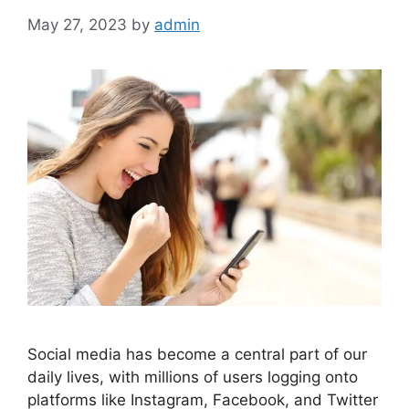
May 27, 2023
by
admin
Social media has become a central part of our
daily lives, with millions of users logging onto
platforms like Instagram, Facebook, and Twitter