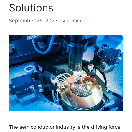
Solutions
September 25, 2023
by
admin
The semiconductor industry is the driving force