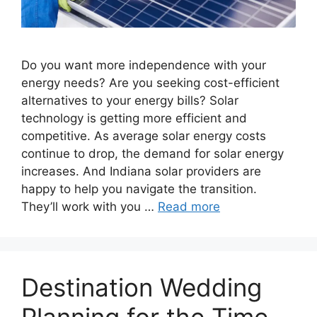
Do you want more independence with your
energy needs? Are you seeking cost-efficient
alternatives to your energy bills? Solar
technology is getting more efficient and
competitive. As average solar energy costs
continue to drop, the demand for solar energy
increases. And Indiana solar providers are
happy to help you navigate the transition.
They’ll work with you …
Read more
Destination Wedding
Planning for the Time-