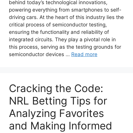
behind today’s technological innovations,
powering everything from smartphones to self-
driving cars. At the heart of this industry lies the
critical process of semiconductor testing,
ensuring the functionality and reliability of
integrated circuits. They play a pivotal role in
this process, serving as the testing grounds for
semiconductor devices …
Read more
Cracking the Code:
NRL Betting Tips for
Analyzing Favorites
and Making Informed