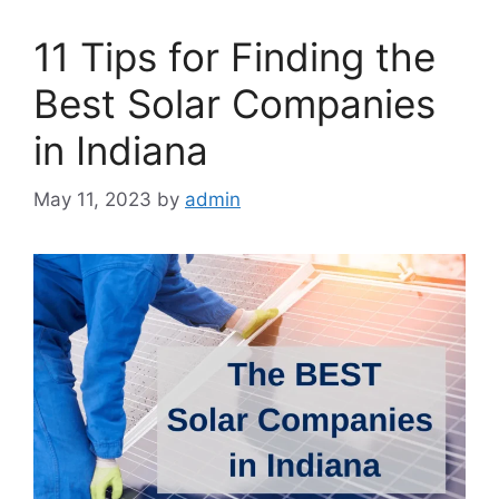
11 Tips for Finding the
Best Solar Companies
in Indiana
May 11, 2023
by
admin