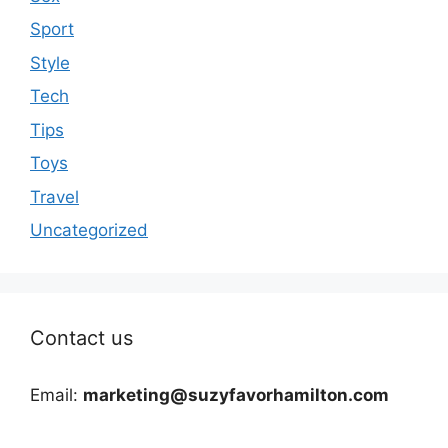
Sport
Style
Tech
Tips
Toys
Travel
Uncategorized
Contact us
Email:
marketing@suzyfavorhamilton.com