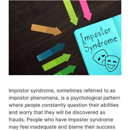
Impostor syndrome, sometimes referred to as
impostor phenomena, is a psychological pattern
where people constantly question their abilities
and worry that they will be discovered as
frauds. People who have imposter syndrome
may feel inadequate and blame their success