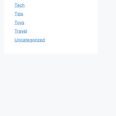
Tech
Tips
Toys
Travel
Uncategorized