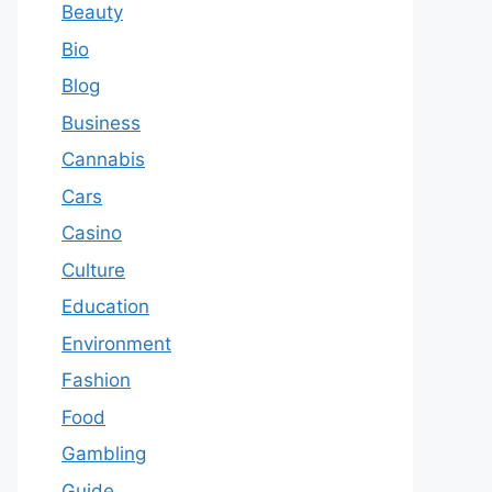
Beauty
Bio
Blog
Business
Cannabis
Cars
Casino
Culture
Education
Environment
Fashion
Food
Gambling
Guide