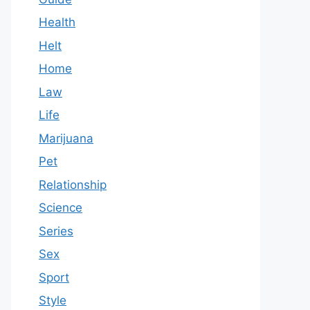
Health
Helt
Home
Law
Life
Marijuana
Pet
Relationship
Science
Series
Sex
Sport
Style