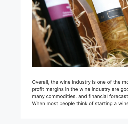
Overall, the wine industry is one of the m
profit margins in the wine industry are
many commodities, and financial forecast
When most people think of starting a win