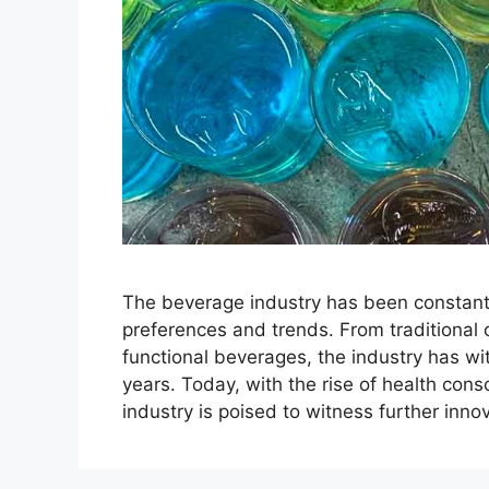
The beverage industry has been constant
preferences and trends. From traditional 
functional beverages, the industry has wi
years. Today, with the rise of health cons
industry is poised to witness further inn