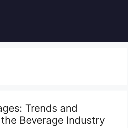
ages: Trends and
 the Beverage Industry