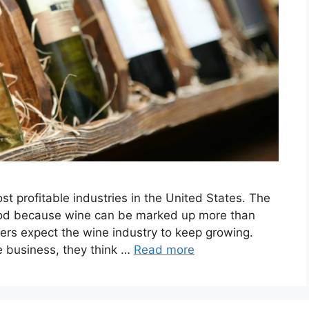
ost profitable industries in the United States. The
 good because wine can be marked up more than
ers expect the wine industry to keep growing.
e business, they think …
Read more