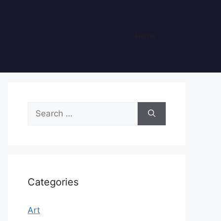
Home
Search
for:
Categories
Art