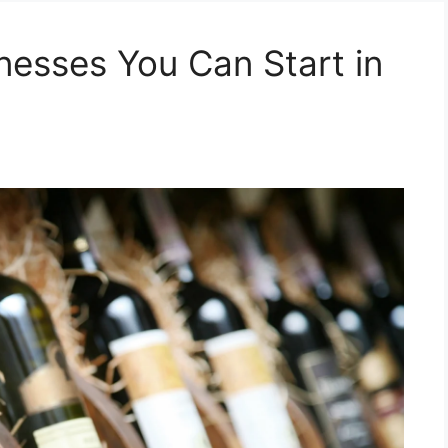
nesses You Can Start in