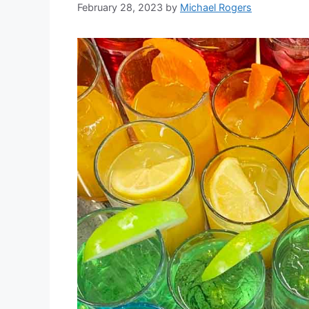
February 28, 2023
by
Michael Rogers