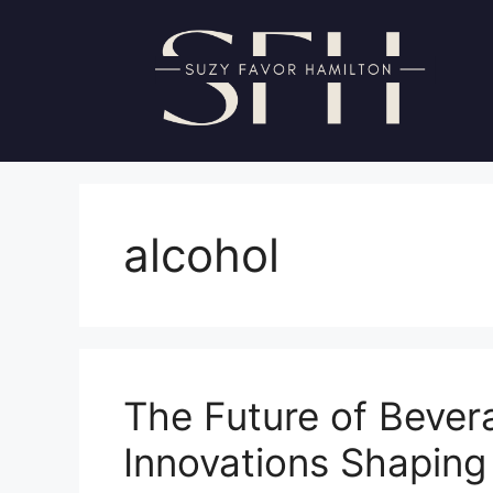
Skip
to
content
alcohol
The Future of Bever
Innovations Shaping