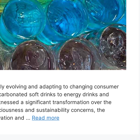
ly evolving and adapting to changing consumer
carbonated soft drinks to energy drinks and
tnessed a significant transformation over the
ciousness and sustainability concerns, the
ovation and …
Read more