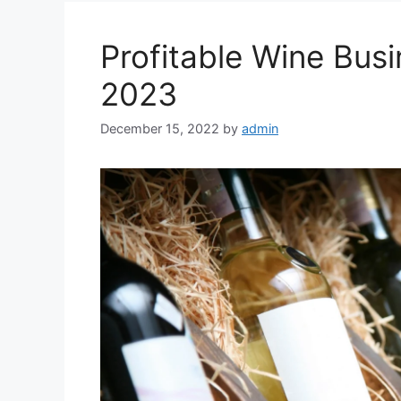
Profitable Wine Busi
2023
December 15, 2022
by
admin