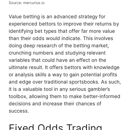
Source: mercurius.io
Value betting is an advanced strategy for
experienced bettors to improve their returns by
identifying bet types that offer far more value
than their odds would indicate. This involves
doing deep research of the betting market,
crunching numbers and studying relevant
variables that could have an effect on the
ultimate result. It offers bettors with knowledge
or analysis skills a way to gain potential profits
and edge over traditional sportsbooks. As such,
it is a valuable tool in any serious gambler’s
toolbox, allowing them to make better-informed
decisions and increase their chances of
success.
Fixed Odds Trading