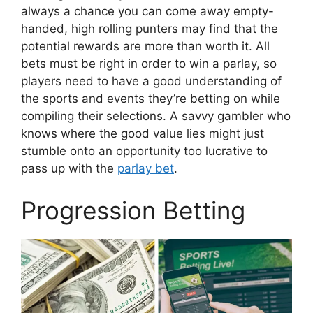
always a chance you can come away empty-
handed, high rolling punters may find that the
potential rewards are more than worth it. All
bets must be right in order to win a parlay, so
players need to have a good understanding of
the sports and events they’re betting on while
compiling their selections. A savvy gambler who
knows where the good value lies might just
stumble onto an opportunity too lucrative to
pass up with the
parlay bet
.
Progression Betting