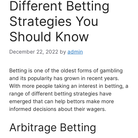
Different Betting
Strategies You
Should Know
December 22, 2022
by
admin
Betting is one of the oldest forms of gambling
and its popularity has grown in recent years.
With more people taking an interest in betting, a
range of different betting strategies have
emerged that can help bettors make more
informed decisions about their wagers.
Arbitrage Betting