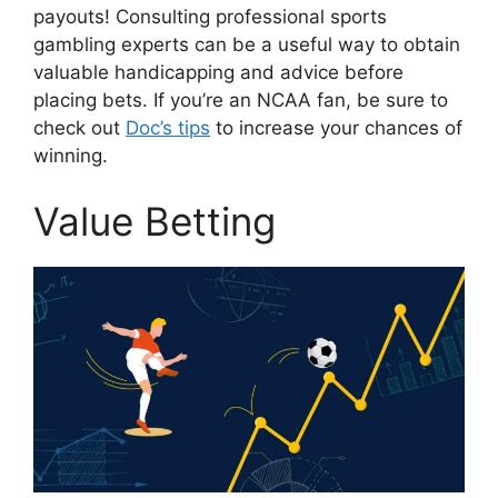
payouts! Consulting professional sports
gambling experts can be a useful way to obtain
valuable handicapping and advice before
placing bets. If you’re an NCAA fan, be sure to
check out
Doc’s tips
to increase your chances of
winning.
Value Betting