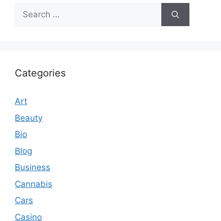
Search
for:
Categories
Art
Beauty
Bio
Blog
Business
Cannabis
Cars
Casino