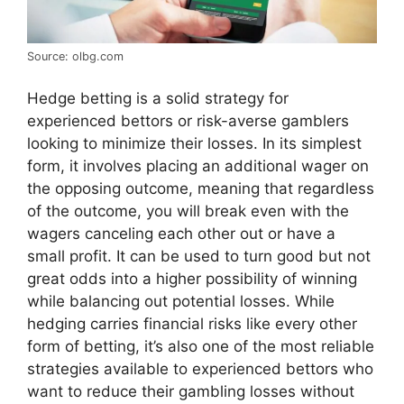
Source: olbg.com
Hedge betting is a solid strategy for
experienced bettors or risk-averse gamblers
looking to minimize their losses. In its simplest
form, it involves placing an additional wager on
the opposing outcome, meaning that regardless
of the outcome, you will break even with the
wagers canceling each other out or have a
small profit. It can be used to turn good but not
great odds into a higher possibility of winning
while balancing out potential losses. While
hedging carries financial risks like every other
form of betting, it’s also one of the most reliable
strategies available to experienced bettors who
want to reduce their gambling losses without