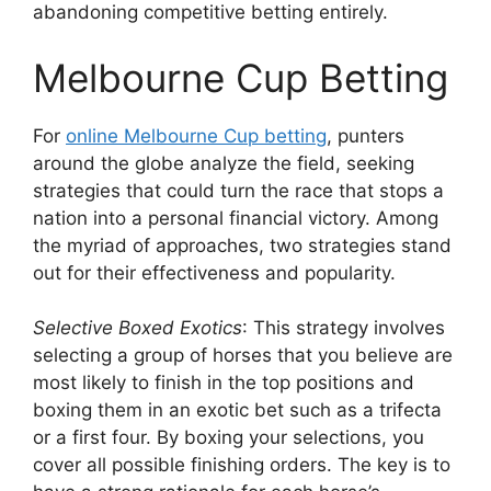
abandoning competitive betting entirely.
Melbourne Cup Betting
For
online Melbourne Cup betting
, punters
around the globe analyze the field, seeking
strategies that could turn the race that stops a
nation into a personal financial victory. Among
the myriad of approaches, two strategies stand
out for their effectiveness and popularity.
Selective Boxed Exotics
: This strategy involves
selecting a group of horses that you believe are
most likely to finish in the top positions and
boxing them in an exotic bet such as a trifecta
or a first four. By boxing your selections, you
cover all possible finishing orders. The key is to