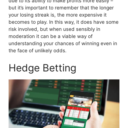
due to its ability to make profits more easily –
but it’s important to remember that the longer
your losing streak is, the more expensive it
becomes to play. In this way, it does have some
risk involved, but when used sensibly in
moderation it can be a viable way of
understanding your chances of winning even in
the face of unlikely odds.
Hedge Betting