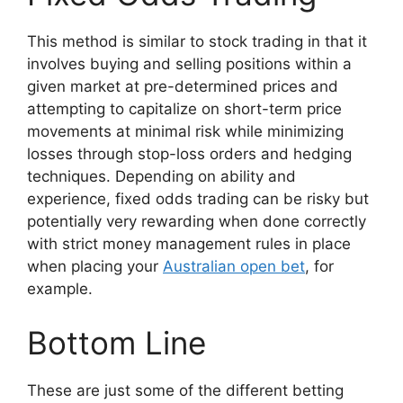
This method is similar to stock trading in that it
involves buying and selling positions within a
given market at pre-determined prices and
attempting to capitalize on short-term price
movements at minimal risk while minimizing
losses through stop-loss orders and hedging
techniques. Depending on ability and
experience, fixed odds trading can be risky but
potentially very rewarding when done correctly
with strict money management rules in place
when placing your
Australian open bet
, for
example.
Bottom Line
These are just some of the different betting