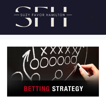
Skip
to
content
Menu