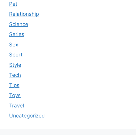
Pet
Relationship
Science
Series
Sex
Sport
Style
Tech
Tips
Toys
Travel
Uncategorized