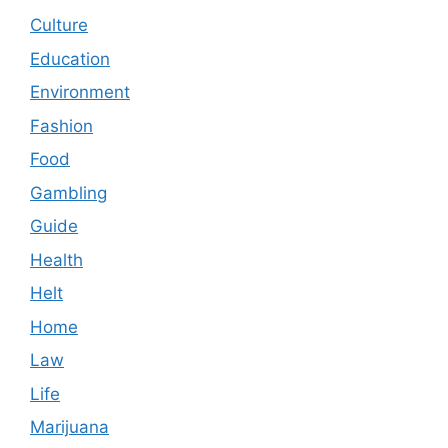
Culture
Education
Environment
Fashion
Food
Gambling
Guide
Health
Helt
Home
Law
Life
Marijuana