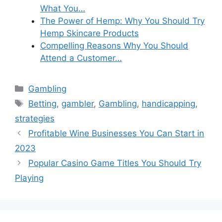
What You…
The Power of Hemp: Why You Should Try
Hemp Skincare Products
Compelling Reasons Why You Should
Attend a Customer…
Categories
Gambling
Tags
Betting
,
gambler
,
Gambling
,
handicapping
,
strategies
Profitable Wine Businesses You Can Start in
2023
Popular Casino Game Titles You Should Try
Playing