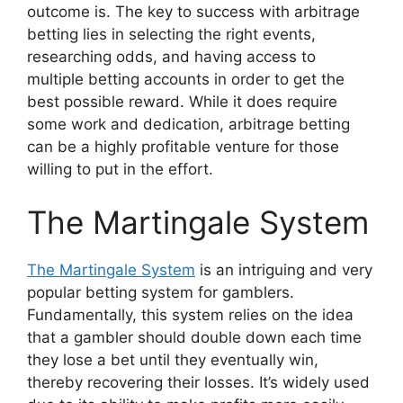
outcome is. The key to success with arbitrage
betting lies in selecting the right events,
researching odds, and having access to
multiple betting accounts in order to get the
best possible reward. While it does require
some work and dedication, arbitrage betting
can be a highly profitable venture for those
willing to put in the effort.
The Martingale System
The Martingale System
is an intriguing and very
popular betting system for gamblers.
Fundamentally, this system relies on the idea
that a gambler should double down each time
they lose a bet until they eventually win,
thereby recovering their losses. It’s widely used