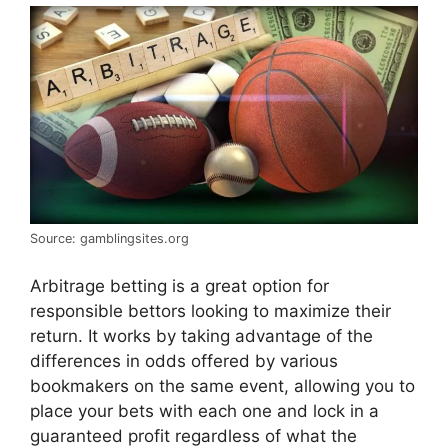
Source: gamblingsites.org
Arbitrage betting is a great option for
responsible bettors looking to maximize their
return. It works by taking advantage of the
differences in odds offered by various
bookmakers on the same event, allowing you to
place your bets with each one and lock in a
guaranteed profit regardless of what the