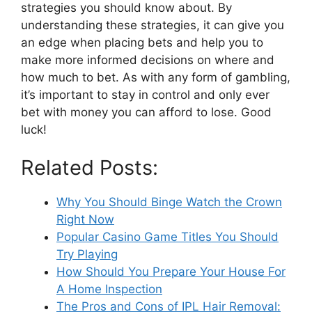
strategies you should know about. By
understanding these strategies, it can give you
an edge when placing bets and help you to
make more informed decisions on where and
how much to bet. As with any form of gambling,
it’s important to stay in control and only ever
bet with money you can afford to lose. Good
luck!
Related Posts:
Why You Should Binge Watch the Crown
Right Now
Popular Casino Game Titles You Should
Try Playing
How Should You Prepare Your House For
A Home Inspection
The Pros and Cons of IPL Hair Removal: