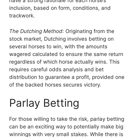
have a strong rationale for each horse’s
inclusion, based on form, conditions, and
trackwork.
The Dutching Method
: Originating from the
stock market, Dutching involves betting on
several horses to win, with the amounts
wagered calculated to ensure the same return
regardless of which horse actually wins. This
requires careful odds analysis and bet
distribution to guarantee a profit, provided one
of the backed horses secures victory.
Parlay Betting
For those willing to take the risk, parlay betting
can be an exciting way to potentially make big
winnings with very small stakes. While there is