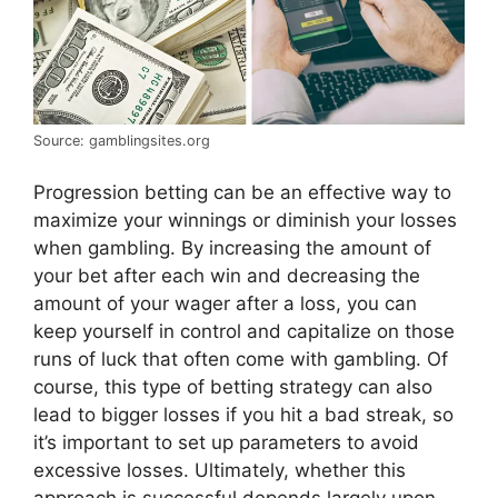
Source: gamblingsites.org
Progression betting can be an effective way to
maximize your winnings or diminish your losses
when gambling. By increasing the amount of
your bet after each win and decreasing the
amount of your wager after a loss, you can
keep yourself in control and capitalize on those
runs of luck that often come with gambling. Of
course, this type of betting strategy can also
lead to bigger losses if you hit a bad streak, so
it’s important to set up parameters to avoid
excessive losses. Ultimately, whether this