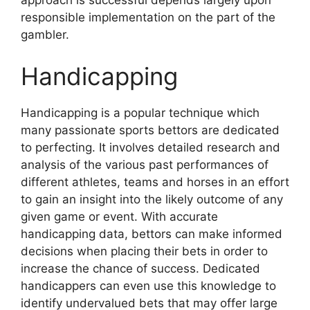
approach is successful depends largely upon
responsible implementation on the part of the
gambler.
Handicapping
Handicapping is a popular technique which
many passionate sports bettors are dedicated
to perfecting. It involves detailed research and
analysis of the various past performances of
different athletes, teams and horses in an effort
to gain an insight into the likely outcome of any
given game or event. With accurate
handicapping data, bettors can make informed
decisions when placing their bets in order to
increase the chance of success. Dedicated
handicappers can even use this knowledge to
identify undervalued bets that may offer large