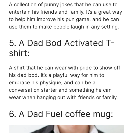
A collection of punny jokes that he can use to
entertain his friends and family. It’s a great way
to help him improve his pun game, and he can
use them to make people laugh in any setting.
5. A Dad Bod Activated T-
shirt:
A shirt that he can wear with pride to show off
his dad bod. It’s a playful way for him to
embrace his physique, and can be a
conversation starter and something he can
wear when hanging out with friends or family.
6. A Dad Fuel coffee mug: