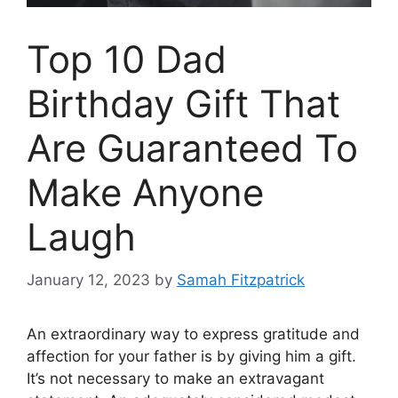
Top 10 Dad
Birthday Gift That
Are Guaranteed To
Make Anyone
Laugh
January 12, 2023
by
Samah Fitzpatrick
An extraordinary way to express gratitude and
affection for your father is by giving him a gift.
It’s not necessary to make an extravagant