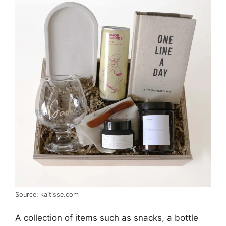
Source: kaitisse.com
A collection of items such as snacks, a bottle