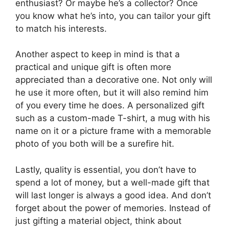
enthusiast? Or maybe he’s a collector? Once
you know what he’s into, you can tailor your gift
to match his interests.
Another aspect to keep in mind is that a
practical and unique gift is often more
appreciated than a decorative one. Not only will
he use it more often, but it will also remind him
of you every time he does. A personalized gift
such as a custom-made T-shirt, a mug with his
name on it or a picture frame with a memorable
photo of you both will be a surefire hit.
Lastly, quality is essential, you don’t have to
spend a lot of money, but a well-made gift that
will last longer is always a good idea. And don’t
forget about the power of memories. Instead of
just gifting a material object, think about