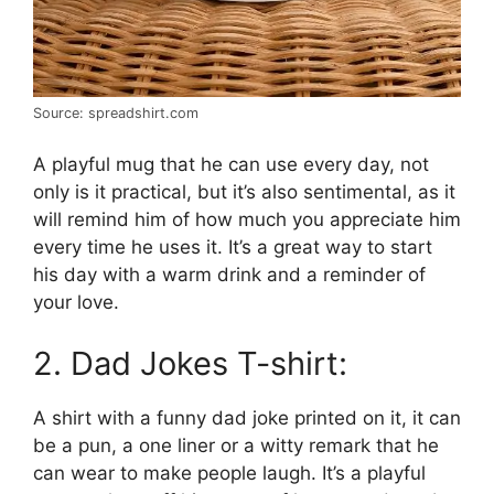
Source: spreadshirt.com
A playful mug that he can use every day, not
only is it practical, but it’s also sentimental, as it
will remind him of how much you appreciate him
every time he uses it. It’s a great way to start
his day with a warm drink and a reminder of
your love.
2. Dad Jokes T-shirt:
A shirt with a funny dad joke printed on it, it can
be a pun, a one liner or a witty remark that he
can wear to make people laugh. It’s a playful