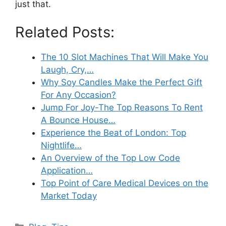
just that.
Related Posts:
The 10 Slot Machines That Will Make You
Laugh, Cry,…
Why Soy Candles Make the Perfect Gift
For Any Occasion?
Jump For Joy-The Top Reasons To Rent
A Bounce House…
Experience the Beat of London: Top
Nightlife…
An Overview of the Top Low Code
Application…
Top Point of Care Medical Devices on the
Market Today
Categories