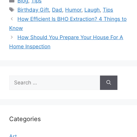
Blog
,
Tips
Tags
Birthday Gift
,
Dad
,
Humor
,
Laugh
,
Tips
How Efficient Is BHO Extraction? 4 Things to
Know
How Should You Prepare Your House For A
Home Inspection
Search
for:
Categories
Art