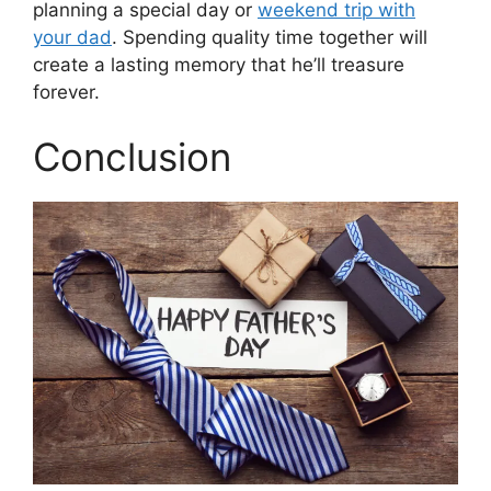
planning a special day or
weekend trip with
your dad
. Spending quality time together will
create a lasting memory that he’ll treasure
forever.
Conclusion