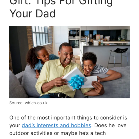
Gift: Tips For Gifting
Your Dad
Source: which.co.uk
One of the most important things to consider is
your
dad’s interests and hobbies
. Does he love
outdoor activities or maybe he’s a tech