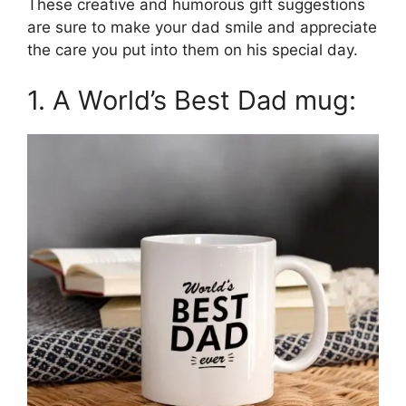
These creative and humorous gift suggestions
are sure to make your dad smile and appreciate
the care you put into them on his special day.
1. A World’s Best Dad mug: