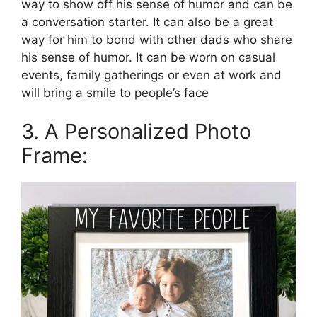
way to show off his sense of humor and can be
a conversation starter. It can also be a great
way for him to bond with other dads who share
his sense of humor. It can be worn on casual
events, family gatherings or even at work and
will bring a smile to people’s face
3. A Personalized Photo
Frame: