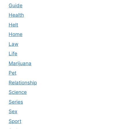
Guide
Health
Helt
Home
Law
Life
Marijuana
Pet
Relationship
Science
Series
Sex
Sport