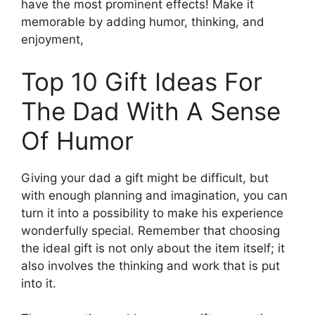
have the most prominent effects! Make it
memorable by adding humor, thinking, and
enjoyment,
Top 10 Gift Ideas For
The Dad With A Sense
Of Humor
Giving your dad a gift might be difficult, but
with enough planning and imagination, you can
turn it into a possibility to make his experience
wonderfully special. Remember that choosing
the ideal gift is not only about the item itself; it
also involves the thinking and work that is put
into it.