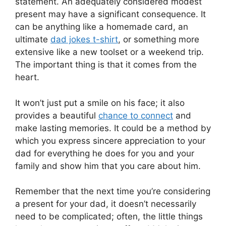
statement. An adequately considered modest
present may have a significant consequence. It
can be anything like a homemade card, an
ultimate
dad jokes t-shirt
, or something more
extensive like a new toolset or a weekend trip.
The important thing is that it comes from the
heart.
It won’t just put a smile on his face; it also
provides a beautiful
chance to connect
and
make lasting memories. It could be a method by
which you express sincere appreciation to your
dad for everything he does for you and your
family and show him that you care about him.
Remember that the next time you’re considering
a present for your dad, it doesn’t necessarily
need to be complicated; often, the little things