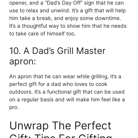
opener, and a “Dad’s Day Off” sign that he can
use to relax and unwind. It’s a gift that will help
him take a break, and enjoy some downtime.
It’s a thoughtful way to show him that he needs
to take care of himself too.
10. A Dad’s Grill Master
apron:
An apron that he can wear while grilling, it’s a
perfect gift for a dad who loves to cook
outdoors. It’s a functional gift that can be used
on a regular basis and will make him feel like a
pro.
Unwrap The Perfect