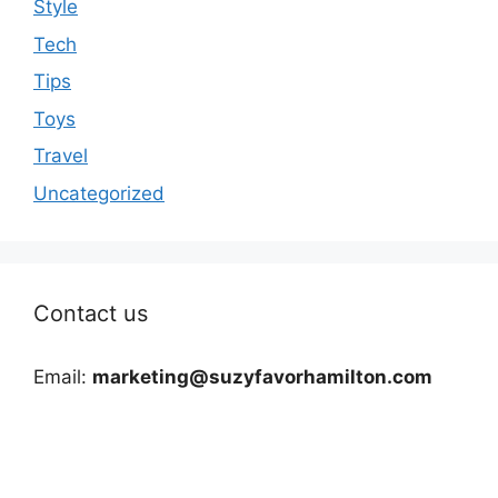
Style
Tech
Tips
Toys
Travel
Uncategorized
Contact us
Email:
marketing@suzyfavorhamilton.com