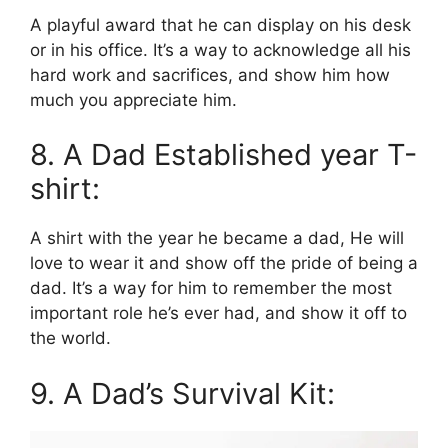
A playful award that he can display on his desk
or in his office. It’s a way to acknowledge all his
hard work and sacrifices, and show him how
much you appreciate him.
8. A Dad Established year T-
shirt:
A shirt with the year he became a dad, He will
love to wear it and show off the pride of being a
dad. It’s a way for him to remember the most
important role he’s ever had, and show it off to
the world.
9. A Dad’s Survival Kit: