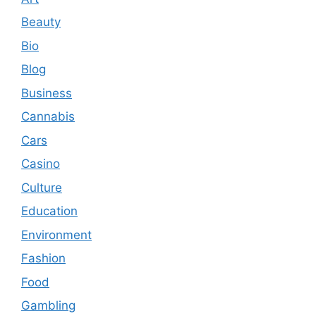
Beauty
Bio
Blog
Business
Cannabis
Cars
Casino
Culture
Education
Environment
Fashion
Food
Gambling