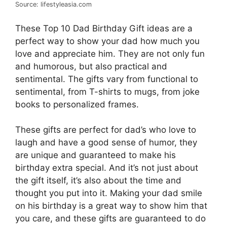
Source: lifestyleasia.com
These Top 10 Dad Birthday Gift ideas are a
perfect way to show your dad how much you
love and appreciate him. They are not only fun
and humorous, but also practical and
sentimental. The gifts vary from functional to
sentimental, from T-shirts to mugs, from joke
books to personalized frames.
These gifts are perfect for dad’s who love to
laugh and have a good sense of humor, they
are unique and guaranteed to make his
birthday extra special. And it’s not just about
the gift itself, it’s also about the time and
thought you put into it. Making your dad smile
on his birthday is a great way to show him that
you care, and these gifts are guaranteed to do