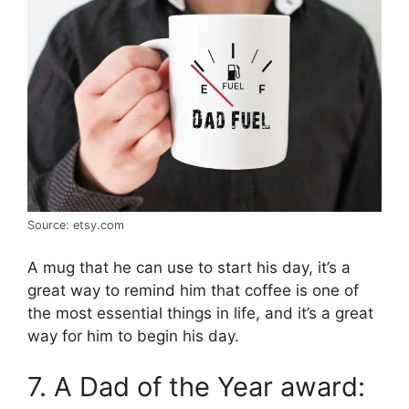
Source: etsy.com
A mug that he can use to start his day, it’s a
great way to remind him that coffee is one of
the most essential things in life, and it’s a great
way for him to begin his day.
7. A Dad of the Year award: