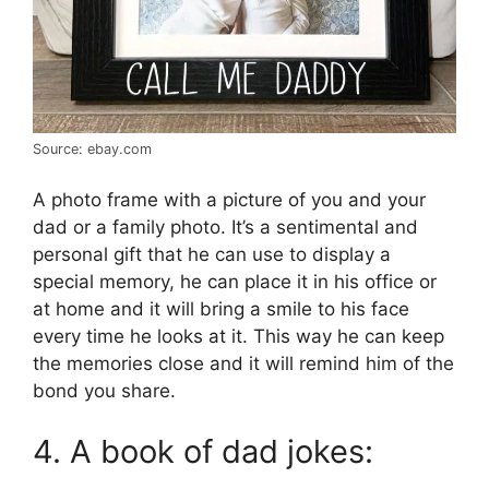
Source: ebay.com
A photo frame with a picture of you and your
dad or a family photo. It’s a sentimental and
personal gift that he can use to display a
special memory, he can place it in his office or
at home and it will bring a smile to his face
every time he looks at it. This way he can keep
the memories close and it will remind him of the
bond you share.
4. A book of dad jokes: