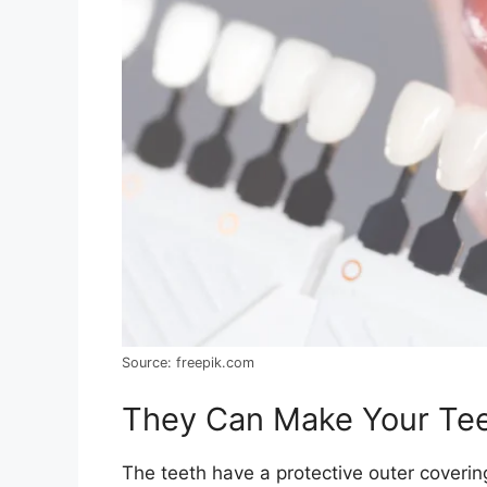
Source: freepik.com
They Can Make Your Tee
The teeth have a protective outer cover