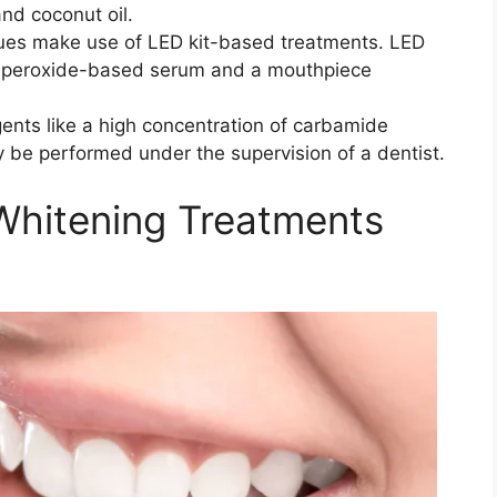
and coconut oil.
ues make use of LED kit-based treatments. LED
a peroxide-based serum and a mouthpiece
nts like a high concentration of carbamide
 be performed under the supervision of a dentist.
Whitening Treatments