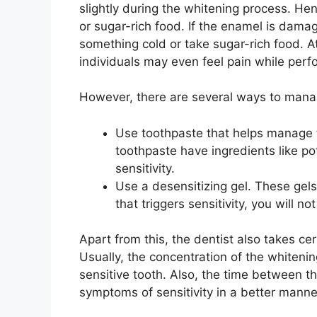
slightly during the whitening process. He
or sugar-rich food. If the enamel is dama
something cold or take sugar-rich food. A
individuals may even feel pain while perfor
However, there are several ways to manag
Use toothpaste that helps manage t
toothpaste have ingredients like po
sensitivity.
Use a desensitizing gel. These gel
that triggers sensitivity, you will not
Apart from this, the dentist also takes ce
Usually, the concentration of the whitenin
sensitive tooth. Also, the time between 
symptoms of sensitivity in a better manne