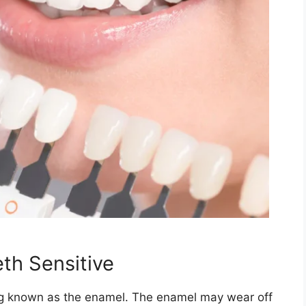
th Sensitive
ing known as the enamel. The enamel may wear off