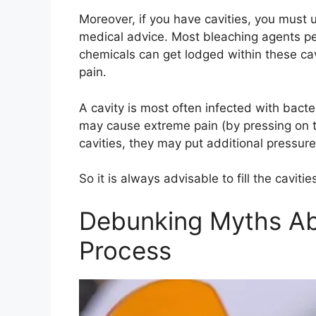
Moreover, if you have cavities, you must 
medical advice. Most bleaching agents pen
chemicals can get lodged within these cavi
pain.
A cavity is most often infected with bact
may cause extreme pain (by pressing on th
cavities, they may put additional pressure 
So it is always advisable to fill the cavit
Debunking Myths Ab
Process