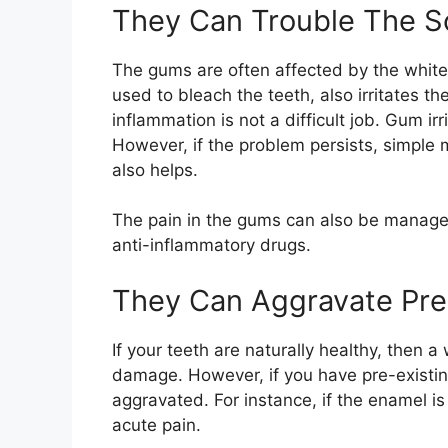
They Can Trouble The So
The gums are often affected by the white
used to bleach the teeth, also irritates
inflammation is not a difficult job. Gum ir
However, if the problem persists, simple 
also helps.
The pain in the gums can also be managed
anti-inflammatory drugs.
They Can Aggravate Pre
If your teeth are naturally healthy, then
damage. However, if you have pre-existin
aggravated. For instance, if the enamel i
acute pain.