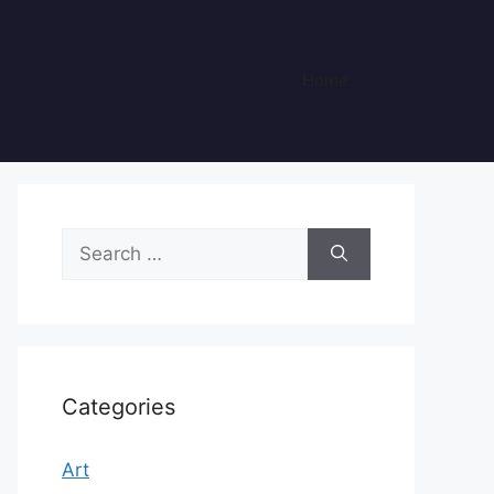
Home
Search
for:
Categories
Art