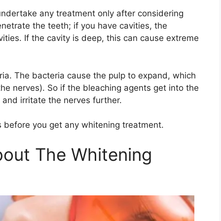
undertake any treatment only after considering
etrate the teeth; if you have cavities, the
ties. If the cavity is deep, this can cause extreme
eria. The bacteria cause the pulp to expand, which
e nerves). So if the bleaching agents get into the
and irritate the nerves further.
ies before you get any whitening treatment.
out The Whitening