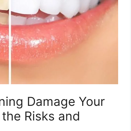
ening Damage Your
 the Risks and