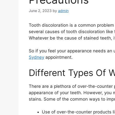
June 2, 2023
by
admin
Tooth discoloration is a common problem 
several causes of tooth discoloration like
Whatever be the cause of stained teeth, i
So if you feel your appearance needs an 
Sydney
appointment.
Different Types Of 
There are a plethora of over-the-counter 
appearance of your teeth. However, you m
stains. Some of the common ways to impr
Use of over-the-counter products 