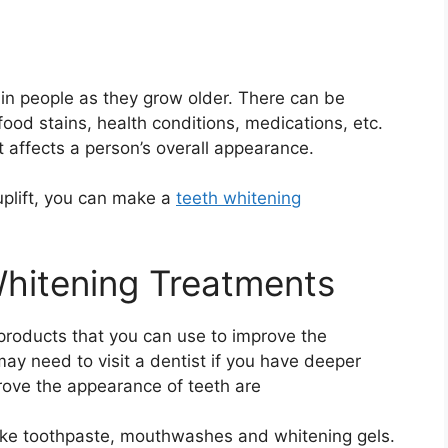
in people as they grow older. There can be
 food stains, health conditions, medications, etc.
t affects a person’s overall appearance.
uplift, you can make a
teeth whitening
Whitening Treatments
products that you can use to improve the
ay need to visit a dentist if you have deeper
ove the appearance of teeth are
like toothpaste, mouthwashes and whitening gels.