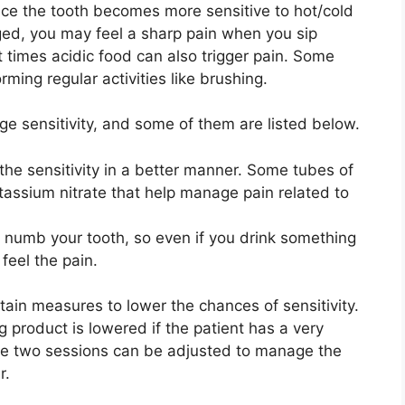
nce the tooth becomes more sensitive to hot/cold
ged, you may feel a sharp pain when you sip
t times acidic food can also trigger pain. Some
ming regular activities like brushing.
e sensitivity, and some of them are listed below.
he sensitivity in a better manner. Some tubes of
tassium nitrate that help manage pain related to
s numb your tooth, so even if you drink something
 feel the pain.
rtain measures to lower the chances of sensitivity.
g product is lowered if the patient has a very
the two sessions can be adjusted to manage the
r.