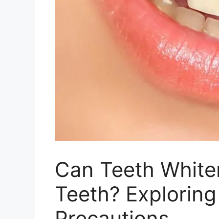
Can Teeth Whit
Teeth? Exploring
Precautions