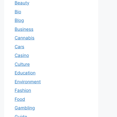
Beauty
Bio
Blog
Business
Cannabis
Cars
Casino
Culture
Education
Environment
Fashion
Food
Gambling
Guide