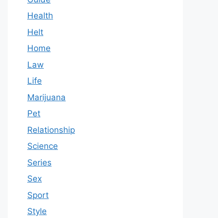
Health
Helt
Home
Law
Life
Marijuana
Pet
Relationship
Science
Series
Sex
Sport
Style