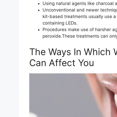
Using natural agents like charcoal 
Unconventional and newer techniq
kit-based treatments usually use 
containing LEDs.
Procedures make use of harsher age
peroxide.These treatments can only
The Ways In Which 
Can Affect You