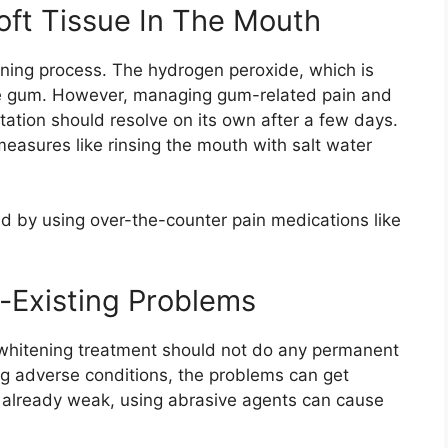
ft Tissue In The Mouth
ning process. The hydrogen peroxide, which is
 the gum. However, managing gum-related pain and
ritation should resolve on its own after a few days.
measures like rinsing the mouth with salt water
 by using over-the-counter pain medications like
-Existing Problems
 a whitening treatment should not do any permanent
g adverse conditions, the problems can get
s already weak, using abrasive agents can cause