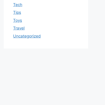
Tech
Tips
Toys
Travel
Uncategorized