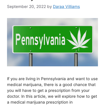
September 20, 2022
by
Daraa Villiams
If you are living in Pennsylvania and want to use
medical marijuana, there is a good chance that
you will have to get a prescription from your
doctor. In this article, we will explore how to get
a medical marijuana prescription in