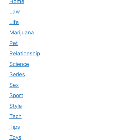
Home
Law
Life
Marijuana
Pet
Relationship
Science
Series
Sex
Sport
Style
Tech
Tips
Toys