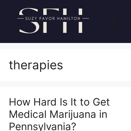
Skip
to
content
Menu
therapies
How Hard Is It to Get
Medical Marijuana in
Pennsylvania?