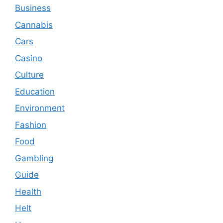
Business
Cannabis
Cars
Casino
Culture
Education
Environment
Fashion
Food
Gambling
Guide
Health
Helt