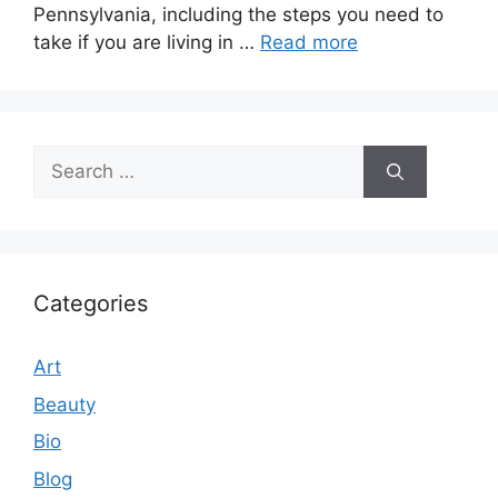
Pennsylvania, including the steps you need to
take if you are living in …
Read more
Search
for:
Categories
Art
Beauty
Bio
Blog