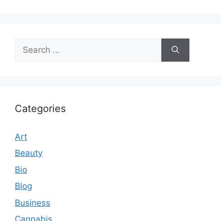
Search
for:
Categories
Art
Beauty
Bio
Blog
Business
Cannabis