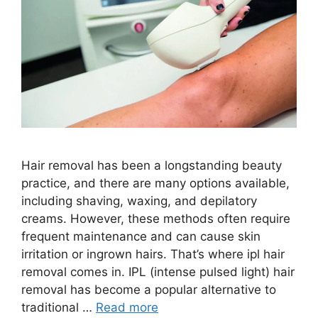
Hair removal has been a longstanding beauty
practice, and there are many options available,
including shaving, waxing, and depilatory
creams. However, these methods often require
frequent maintenance and can cause skin
irritation or ingrown hairs. That’s where ipl hair
removal comes in. IPL (intense pulsed light) hair
removal has become a popular alternative to
traditional …
Read more