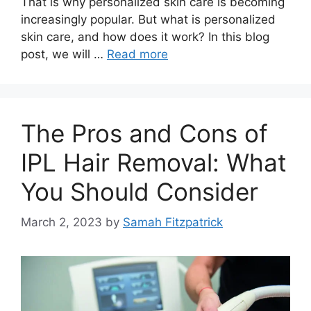
That is why personalized skin care is becoming
increasingly popular. But what is personalized
skin care, and how does it work? In this blog
post, we will …
Read more
The Pros and Cons of
IPL Hair Removal: What
You Should Consider
March 2, 2023
by
Samah Fitzpatrick