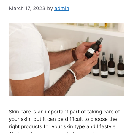
March 17, 2023
by
admin
Skin care is an important part of taking care of
your skin, but it can be difficult to choose the
right products for your skin type and lifestyle.