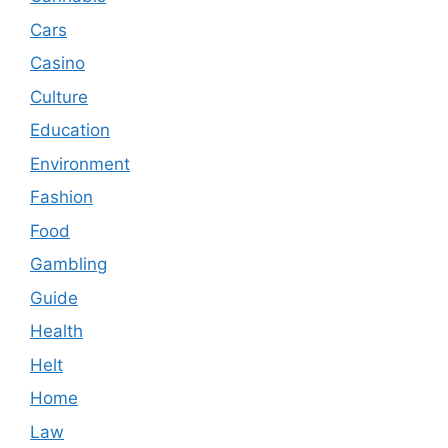
Cars
Casino
Culture
Education
Environment
Fashion
Food
Gambling
Guide
Health
Helt
Home
Law