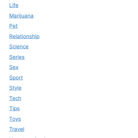
Life
Marijuana
Pet
Relationship
Science
Series
Sex
Sport
Style
Tech
Tips
Toys
Travel