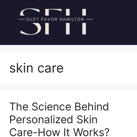
Skip
to
content
Menu
skin care
The Science Behind
Personalized Skin
Care-How It Works?