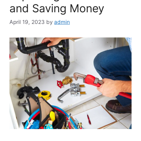
and Saving Money
April 19, 2023
by
admin