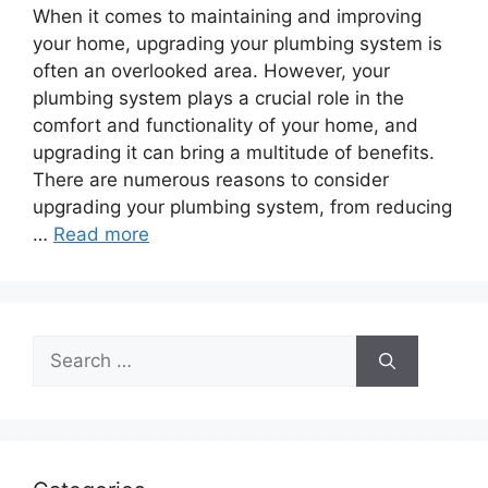
When it comes to maintaining and improving
your home, upgrading your plumbing system is
often an overlooked area. However, your
plumbing system plays a crucial role in the
comfort and functionality of your home, and
upgrading it can bring a multitude of benefits.
There are numerous reasons to consider
upgrading your plumbing system, from reducing
…
Read more
Search
for: