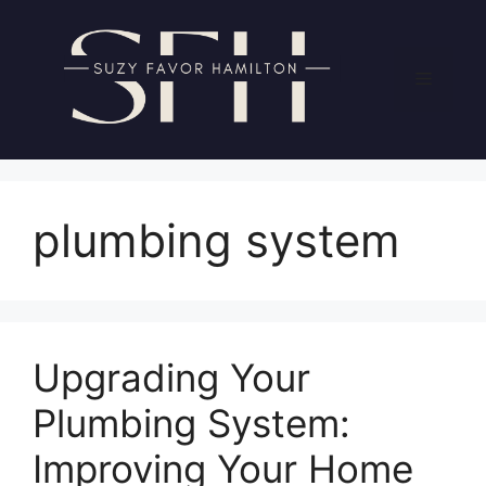
Skip
to
content
Menu
plumbing system
Upgrading Your
Plumbing System:
Improving Your Home