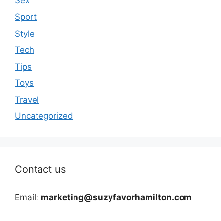
Sex
Sport
Style
Tech
Tips
Toys
Travel
Uncategorized
Contact us
Email:
marketing@suzyfavorhamilton.com