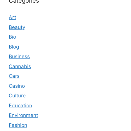
Categories
Art
Beauty
Bio
Blog
Business
Cannabis
Cars
Casino
Culture
Education
Environment
Fashion