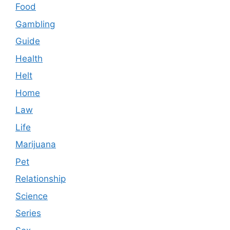
Food
Gambling
Guide
Health
Helt
Home
Law
Life
Marijuana
Pet
Relationship
Science
Series