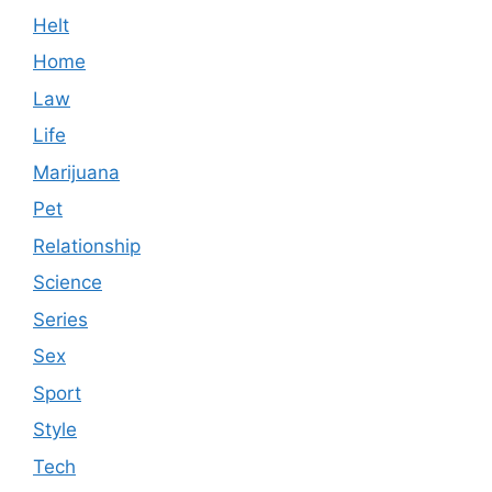
Helt
Home
Law
Life
Marijuana
Pet
Relationship
Science
Series
Sex
Sport
Style
Tech