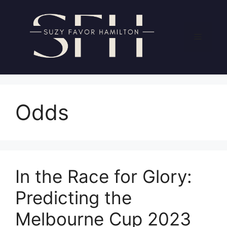
Skip
to
content
Menu
Odds
In the Race for Glory:
Predicting the
Melbourne Cup 2023