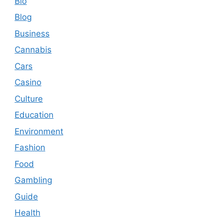
Bio
Blog
Business
Cannabis
Cars
Casino
Culture
Education
Environment
Fashion
Food
Gambling
Guide
Health