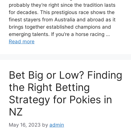
probably they’re right since the tradition lasts
for decades. This prestigious race shows the
finest stayers from Australia and abroad as it
brings together established champions and
emerging talents. If you’re a horse racing …
Read more
Bet Big or Low? Finding
the Right Betting
Strategy for Pokies in
NZ
May 16, 2023
by
admin