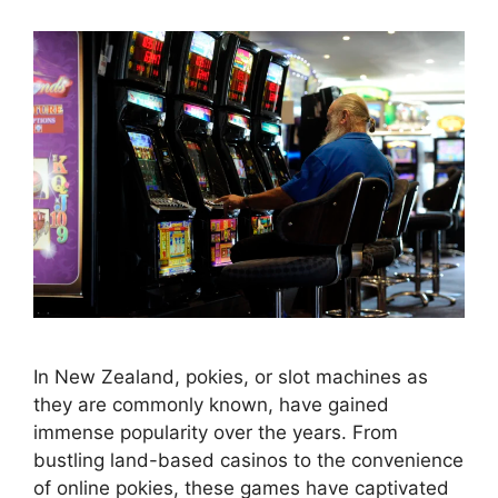
In New Zealand, pokies, or slot machines as
they are commonly known, have gained
immense popularity over the years. From
bustling land-based casinos to the convenience
of online pokies, these games have captivated