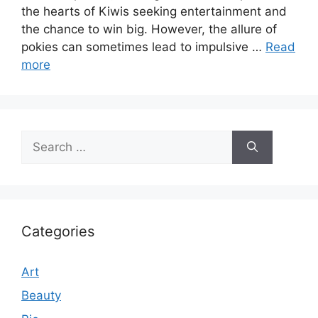
the hearts of Kiwis seeking entertainment and
the chance to win big. However, the allure of
pokies can sometimes lead to impulsive …
Read
more
Search
for:
Categories
Art
Beauty