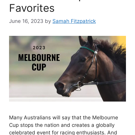
Favorites
June 16, 2023
by
Samah Fitzpatrick
Many Australians will say that the Melbourne
Cup stops the nation and creates a globally
celebrated event for racing enthusiasts. And