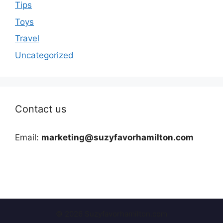
Tips
Toys
Travel
Uncategorized
Contact us
Email:
marketing@suzyfavorhamilton.com
© 2026 Suzyfavorhamilton.com