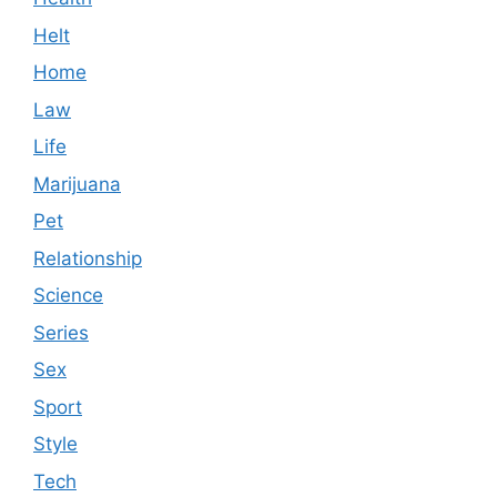
Helt
Home
Law
Life
Marijuana
Pet
Relationship
Science
Series
Sex
Sport
Style
Tech