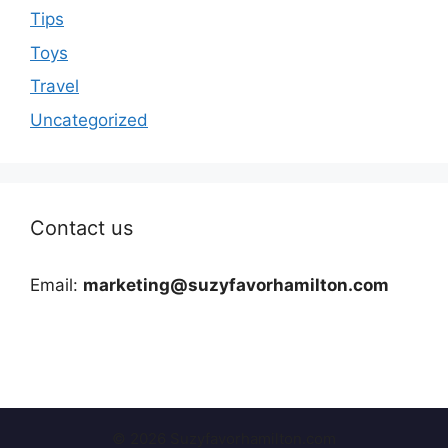
Tips
Toys
Travel
Uncategorized
Contact us
Email:
marketing@suzyfavorhamilton.com
© 2026 Suzyfavorhamilton.com