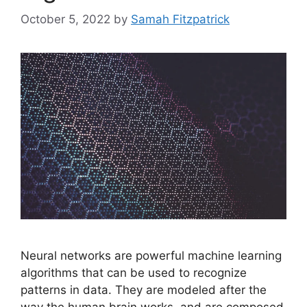
October 5, 2022
by
Samah Fitzpatrick
Neural networks are powerful machine learning
algorithms that can be used to recognize
patterns in data. They are modeled after the
way the human brain works, and are composed