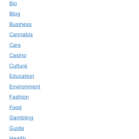
Bio
Blog
Business
Cannabis
Cars
Casino
Culture
Education
Environment
Fashion
Food
Gambling
Guide
Health