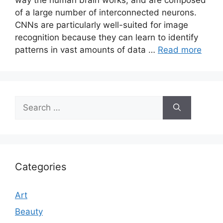
of a large number of interconnected neurons.
CNNs are particularly well-suited for image
recognition because they can learn to identify
patterns in vast amounts of data …
Read more
Search
for:
Categories
Art
Beauty