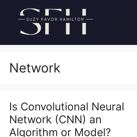
Skip
to
content
Menu
Network
Is Convolutional Neural
Network (CNN) an
Algorithm or Model?