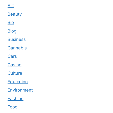
Art
Beauty
Bio
Blog
Business
Cannabis
Cars
Casino
Culture
Education
Environment
Fashion
Food