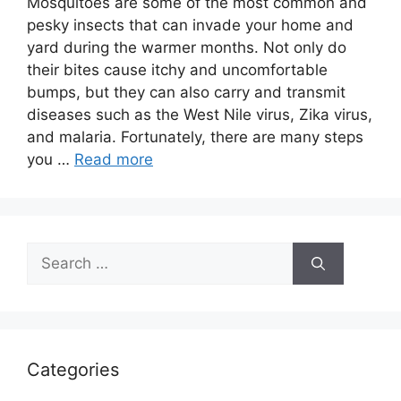
Mosquitoes are some of the most common and
pesky insects that can invade your home and
yard during the warmer months. Not only do
their bites cause itchy and uncomfortable
bumps, but they can also carry and transmit
diseases such as the West Nile virus, Zika virus,
and malaria. Fortunately, there are many steps
you …
Read more
Search
for:
Categories