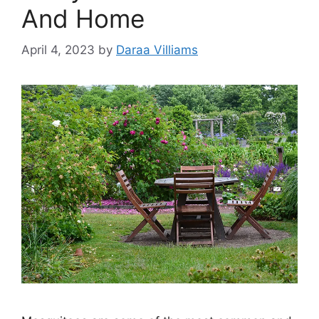
And Home
April 4, 2023
by
Daraa Villiams