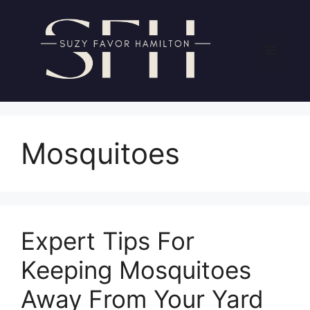
Skip
to
content
Menu
Mosquitoes
Expert Tips For
Keeping Mosquitoes
Away From Your Yard