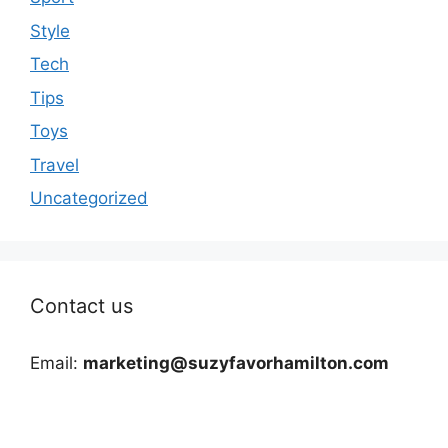
Style
Tech
Tips
Toys
Travel
Uncategorized
Contact us
Email:
marketing@suzyfavorhamilton.com