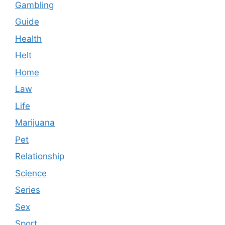
Gambling
Guide
Health
Helt
Home
Law
Life
Marijuana
Pet
Relationship
Science
Series
Sex
Sport