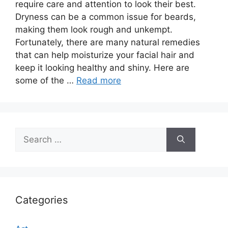
require care and attention to look their best.
Dryness can be a common issue for beards,
making them look rough and unkempt.
Fortunately, there are many natural remedies
that can help moisturize your facial hair and
keep it looking healthy and shiny. Here are
some of the …
Read more
Search
for:
Categories