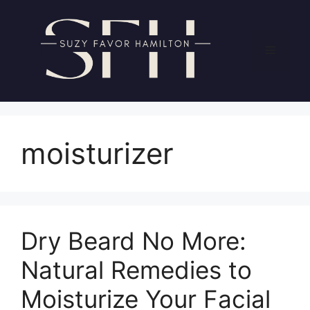
Skip
to
content
Menu
moisturizer
Dry Beard No More:
Natural Remedies to
Moisturize Your Facial