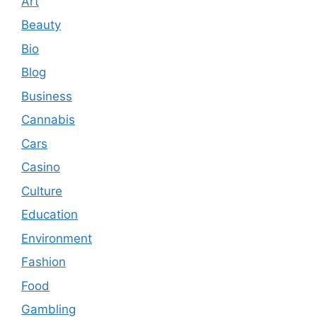
Art
Beauty
Bio
Blog
Business
Cannabis
Cars
Casino
Culture
Education
Environment
Fashion
Food
Gambling