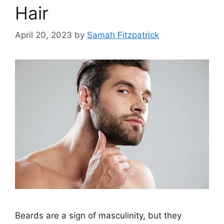
Hair
April 20, 2023
by
Samah Fitzpatrick
Beards are a sign of masculinity, but they