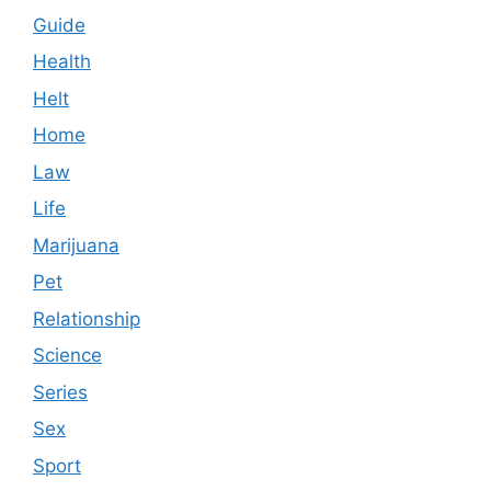
Guide
Health
Helt
Home
Law
Life
Marijuana
Pet
Relationship
Science
Series
Sex
Sport