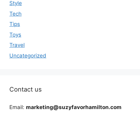
Style
Tech
Tips
Toys
Travel
Uncategorized
Contact us
Email:
marketing@suzyfavorhamilton.com