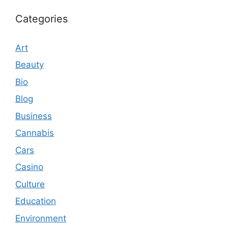
Categories
Art
Beauty
Bio
Blog
Business
Cannabis
Cars
Casino
Culture
Education
Environment