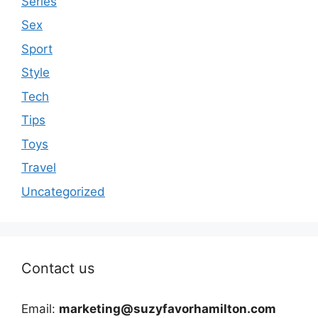
Series
Sex
Sport
Style
Tech
Tips
Toys
Travel
Uncategorized
Contact us
Email:
marketing@suzyfavorhamilton.com