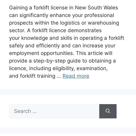
Gaining a forklift license in New South Wales
can significantly enhance your professional
prospects within the logistics or warehousing
sector. A forklift licence demonstrates
your knowledge and skills in operating a forklift
safely and efficiently and can increase your
employment opportunities. This article will
provide a step-by-step guide to obtaining a
licence, including eligibility, examination,
and forklift training …
Read more
Search
for: