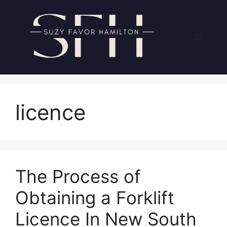
Skip
to
content
Menu
licence
The Process of
Obtaining a Forklift
Licence In New South