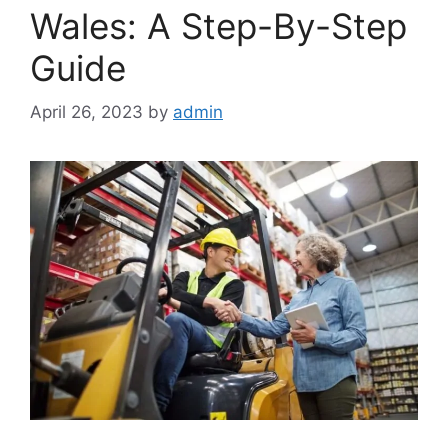
Wales: A Step-By-Step
Guide
April 26, 2023
by
admin