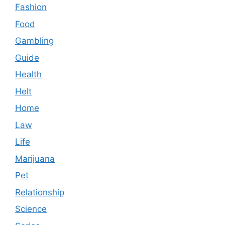
Fashion
Food
Gambling
Guide
Health
Helt
Home
Law
Life
Marijuana
Pet
Relationship
Science