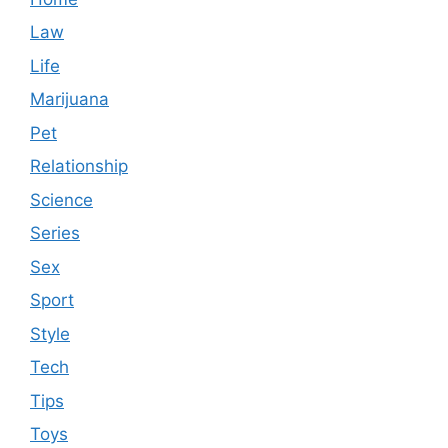
Law
Life
Marijuana
Pet
Relationship
Science
Series
Sex
Sport
Style
Tech
Tips
Toys