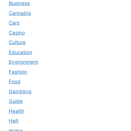
Business
Cannabis
Cars
Casino
Culture
Education
Environment
Fashion
Food
Gambling
Guide
Health
Helt
Home