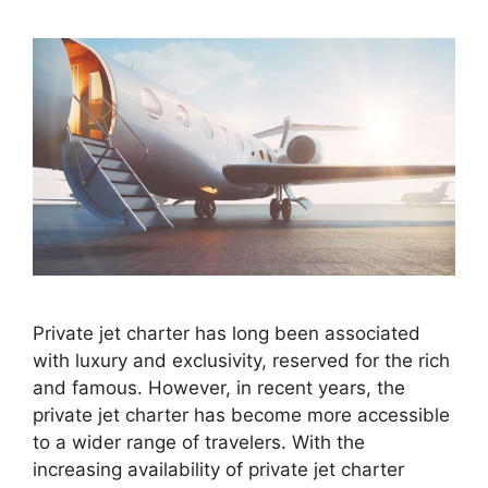
Private jet charter has long been associated
with luxury and exclusivity, reserved for the rich
and famous. However, in recent years, the
private jet charter has become more accessible
to a wider range of travelers. With the
increasing availability of private jet charter