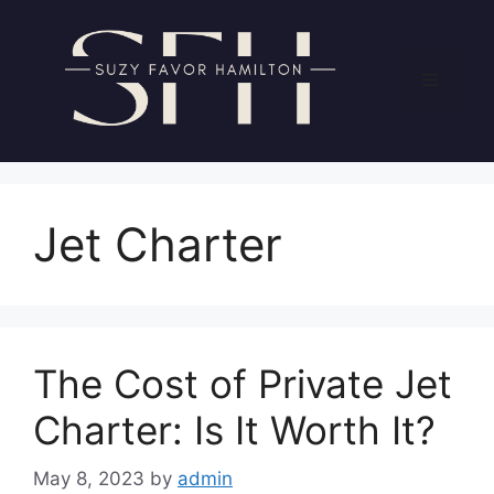
Skip
to
content
Menu
Jet Charter
The Cost of Private Jet
Charter: Is It Worth It?
May 8, 2023
by
admin