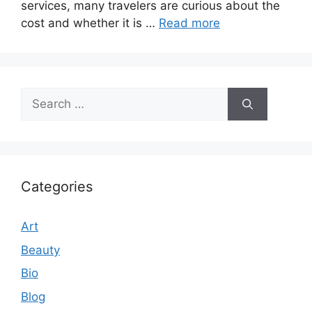
services, many travelers are curious about the
cost and whether it is …
Read more
Search
for:
Categories
Art
Beauty
Bio
Blog