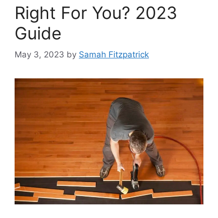
Right For You? 2023
Guide
May 3, 2023
by
Samah Fitzpatrick