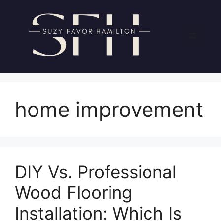
Skip
to
content
Menu
home improvement
DIY Vs. Professional
Wood Flooring
Installation: Which Is