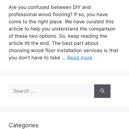
Are you confused between DIY and
professional wood flooring? If so, you have
come to the right place. We have curated this
article to help you understand the comparison
of these two options. So, keep reading the
article till the end. The best part about
choosing wood floor installation services is that
you don’t have to take …
Read more
Search
for:
Categories