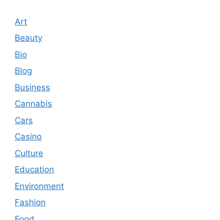
Art
Beauty
Bio
Blog
Business
Cannabis
Cars
Casino
Culture
Education
Environment
Fashion
Food