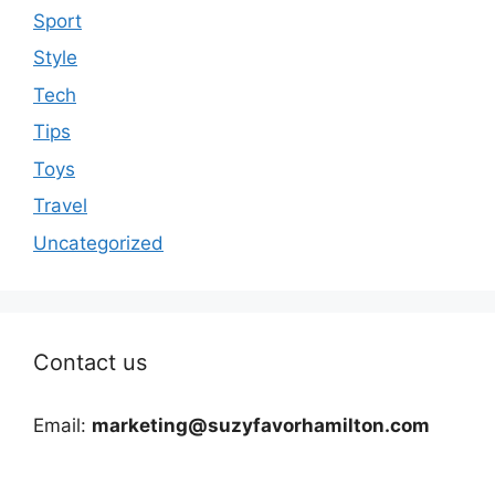
Sport
Style
Tech
Tips
Toys
Travel
Uncategorized
Contact us
Email:
marketing@suzyfavorhamilton.com