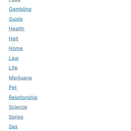
Gambling
Guide
Health
Helt
Home
Law
Life
Marijuana
Pet
Relationship
Science
Series
Sex