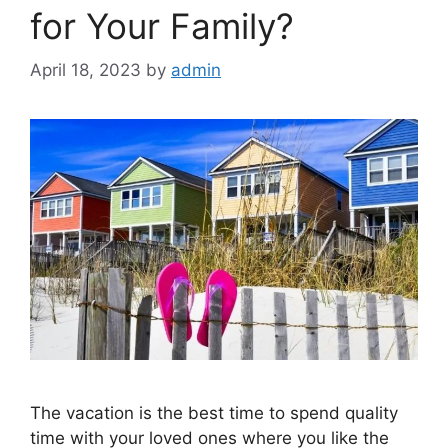
for Your Family?
April 18, 2023
by
admin
The vacation is the best time to spend quality
time with your loved ones where you like the