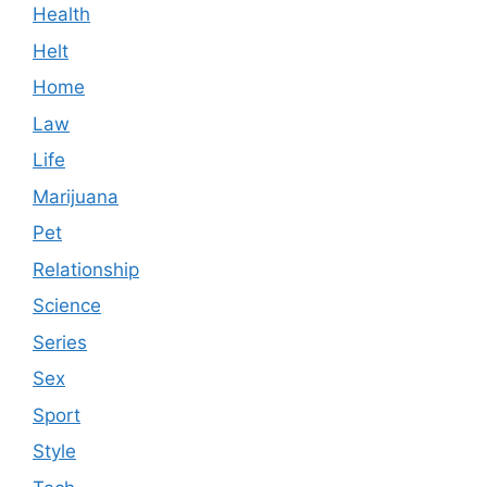
Health
Helt
Home
Law
Life
Marijuana
Pet
Relationship
Science
Series
Sex
Sport
Style