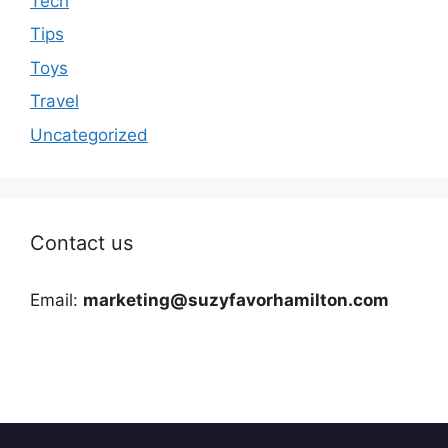
Tech
Tips
Toys
Travel
Uncategorized
Contact us
Email:
marketing@suzyfavorhamilton.com