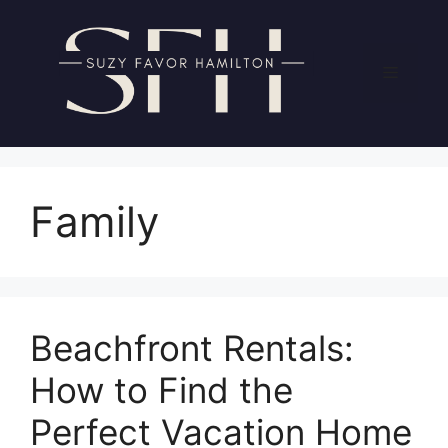
Skip
to
content
Menu
Family
Beachfront Rentals:
How to Find the
Perfect Vacation Home