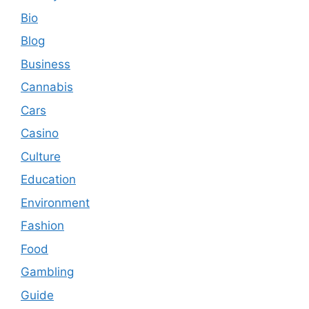
Bio
Blog
Business
Cannabis
Cars
Casino
Culture
Education
Environment
Fashion
Food
Gambling
Guide