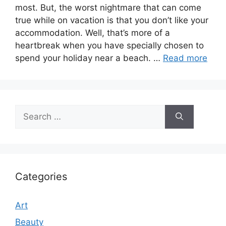
most. But, the worst nightmare that can come
true while on vacation is that you don’t like your
accommodation. Well, that’s more of a
heartbreak when you have specially chosen to
spend your holiday near a beach. …
Read more
Search
for:
Categories
Art
Beauty