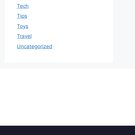
Tech
Tips
Toys
Travel
Uncategorized