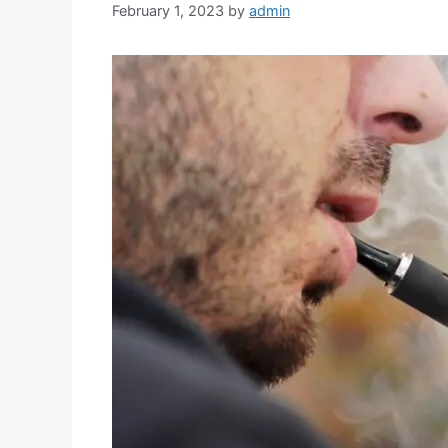
February 1, 2023
by
admin