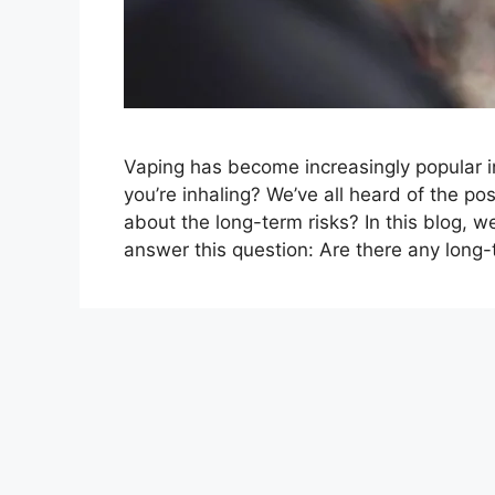
Vaping has become increasingly popular i
you’re inhaling? We’ve all heard of the po
about the long-term risks? In this blog, we
answer this question: Are there any long