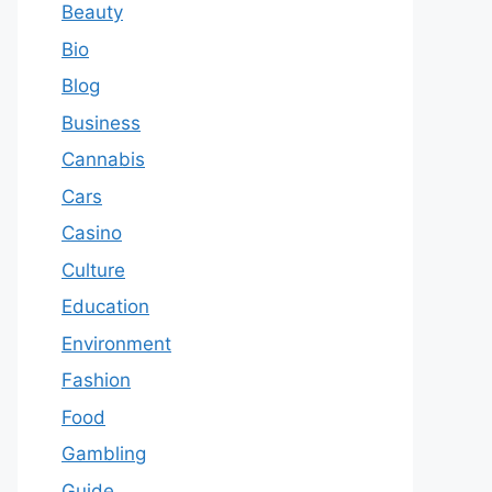
Beauty
Bio
Blog
Business
Cannabis
Cars
Casino
Culture
Education
Environment
Fashion
Food
Gambling
Guide