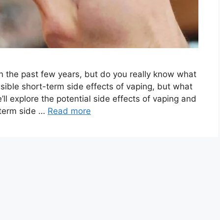
n the past few years, but do you really know what
ssible short-term side effects of vaping, but what
’ll explore the potential side effects of vaping and
-term side …
Read more