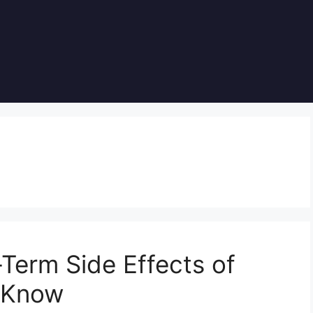
Term Side Effects of
o Know