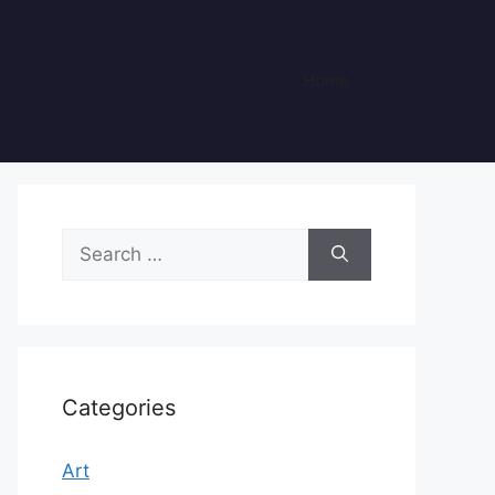
Home
Search
for:
Categories
Art