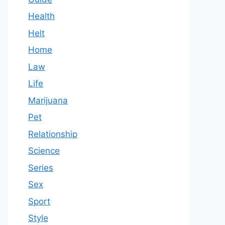
Health
Helt
Home
Law
Life
Marijuana
Pet
Relationship
Science
Series
Sex
Sport
Style