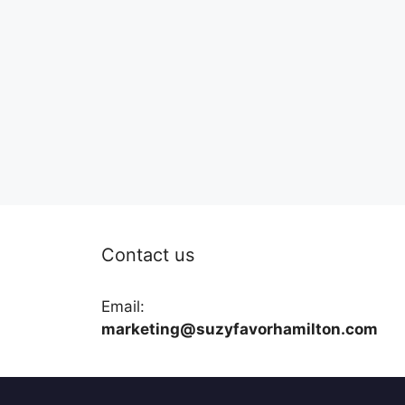
Contact us
Email:
marketing@suzyfavorhamilton.com