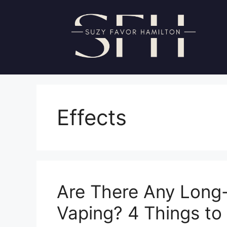
Skip
to
content
Effects
Are There Any Long-
Vaping? 4 Things t