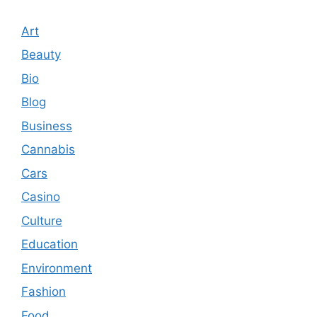
Art
Beauty
Bio
Blog
Business
Cannabis
Cars
Casino
Culture
Education
Environment
Fashion
Food