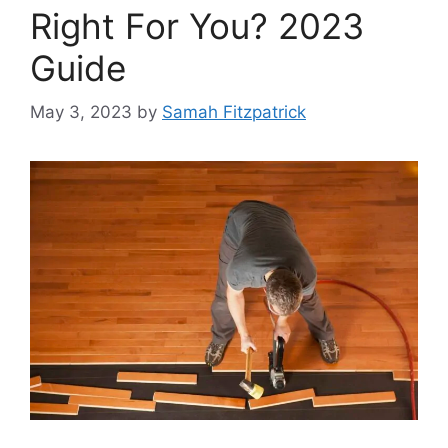
Right For You? 2023
Guide
May 3, 2023
by
Samah Fitzpatrick