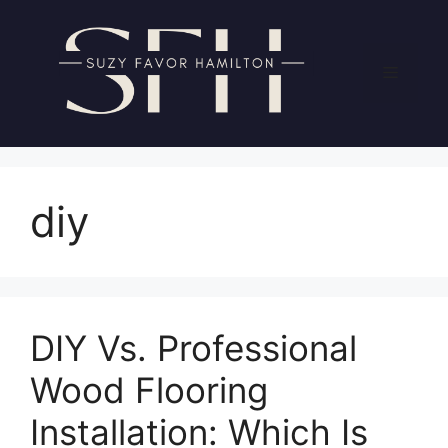
Skip
to
content
Menu
diy
DIY Vs. Professional
Wood Flooring
Installation: Which Is