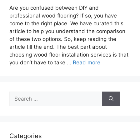
Are you confused between DIY and
professional wood flooring? If so, you have
come to the right place. We have curated this
article to help you understand the comparison
of these two options. So, keep reading the
article till the end. The best part about
choosing wood floor installation services is that
you don’t have to take …
Read more
Search
for:
Categories