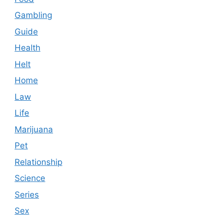
Gambling
Guide
Health
Helt
Home
Law
Life
Marijuana
Pet
Relationship
Science
Series
Sex