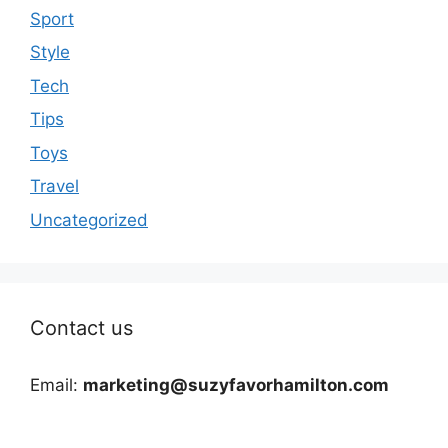
Sport
Style
Tech
Tips
Toys
Travel
Uncategorized
Contact us
Email:
marketing@suzyfavorhamilton.com