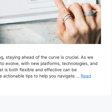
ng, staying ahead of the curve is crucial. As we
to evolve, with new platforms, technologies, and
t is both flexible and effective can be
de actionable tips to help you navigate …
Read