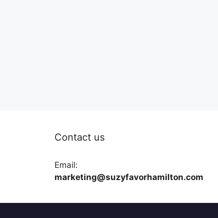
Contact us
Email:
marketing@suzyfavorhamilton.com