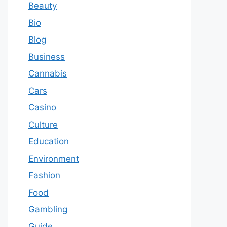
Beauty
Bio
Blog
Business
Cannabis
Cars
Casino
Culture
Education
Environment
Fashion
Food
Gambling
Guide