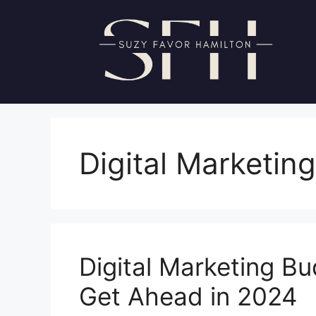
Skip
to
content
Digital Marketing
Digital Marketing Bu
Get Ahead in 2024