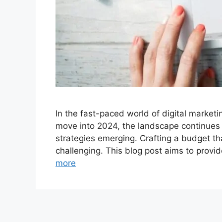
In the fast-paced world of digital marketi
move into 2024, the landscape continues 
strategies emerging. Crafting a budget tha
challenging. This blog post aims to provi
more