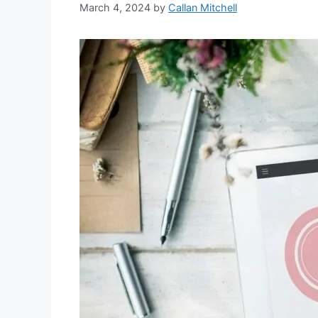
March 4, 2024
by
Callan Mitchell