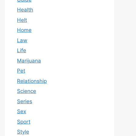
Health
Helt
Home
Law
Life
Marijuana
Pet
Relationship
Science
Series
Sex
Sport
Style