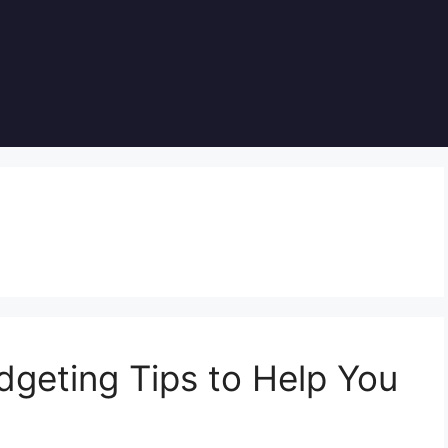
dgeting Tips to Help You