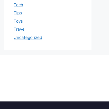
Tech
Tips
Toys
Travel
Uncategorized