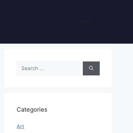
Home
Search
for:
Categories
Art