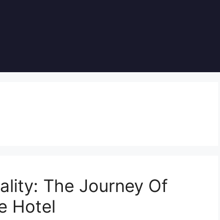
lity: The Journey Of
e Hotel