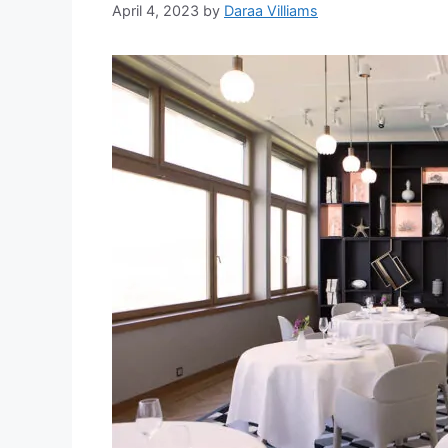
April 4, 2023
by
Daraa Villiams