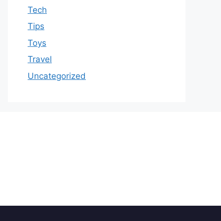
Tech
Tips
Toys
Travel
Uncategorized