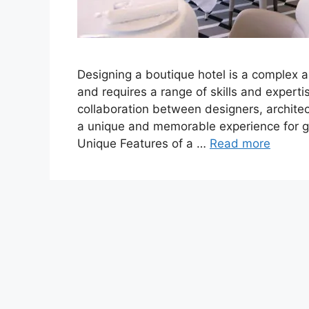
Designing a boutique hotel is a complex 
and requires a range of skills and experti
collaboration between designers, architec
a unique and memorable experience for g
Unique Features of a …
Read more