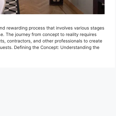
and rewarding process that involves various stages
se. The journey from concept to reality requires
ts, contractors, and other professionals to create
uests. Defining the Concept: Understanding the