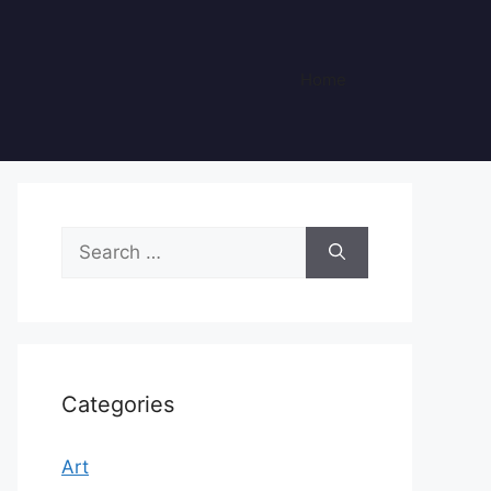
Home
Search
for:
Categories
Art