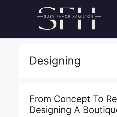
Skip
to
content
Designing
From Concept To Rea
Designing A Boutiqu