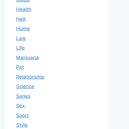
Health
Helt
Home
Law
Life
Marijuana
Pet
Relationship
Science
Series
Sex
Sport
Style