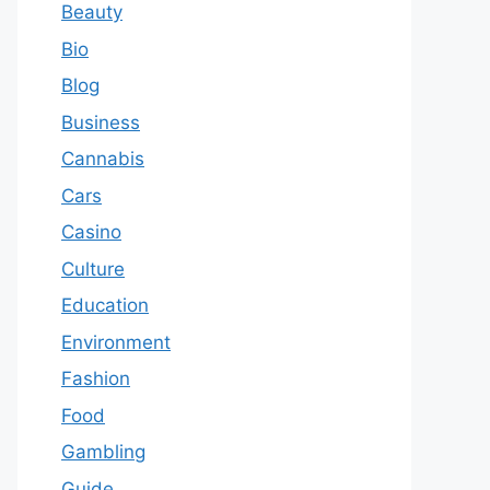
Beauty
Bio
Blog
Business
Cannabis
Cars
Casino
Culture
Education
Environment
Fashion
Food
Gambling
Guide