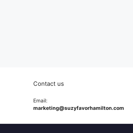
Contact us
Email:
marketing@suzyfavorhamilton.com