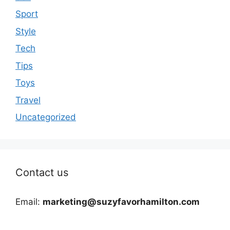
Sport
Style
Tech
Tips
Toys
Travel
Uncategorized
Contact us
Email:
marketing@suzyfavorhamilton.com