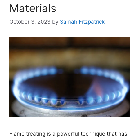
Materials
October 3, 2023
by
Samah Fitzpatrick
Flame treating is a powerful technique that has