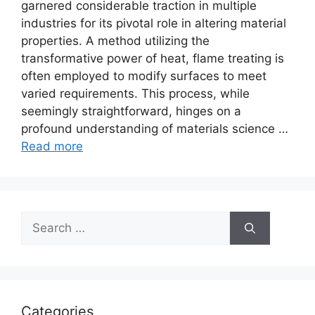
garnered considerable traction in multiple
industries for its pivotal role in altering material
properties. A method utilizing the
transformative power of heat, flame treating is
often employed to modify surfaces to meet
varied requirements. This process, while
seemingly straightforward, hinges on a
profound understanding of materials science …
Read more
Search
for:
Categories