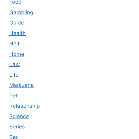
Food
Gambling
Guide
Health
Helt
Home
Law
Life
Marijuana
Pet
Relationship
Science
Series
Sex