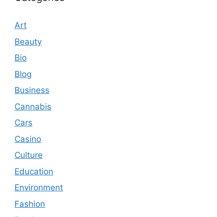
Art
Beauty
Bio
Blog
Business
Cannabis
Cars
Casino
Culture
Education
Environment
Fashion