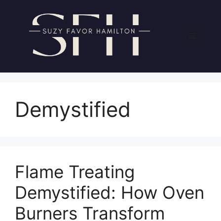
Skip
to
content
Menu
Demystified
Flame Treating
Demystified: How Oven
Burners Transform