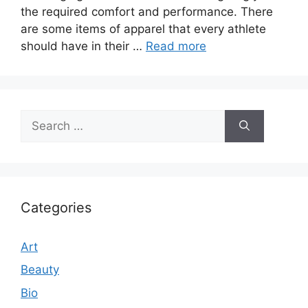
the required comfort and performance. There
are some items of apparel that every athlete
should have in their …
Read more
Search
for:
Categories
Art
Beauty
Bio