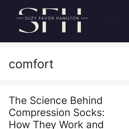
Skip
to
content
Menu
comfort
The Science Behind
Compression Socks:
How They Work and