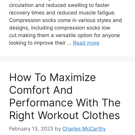
circulation and reduced swelling to faster
recovery times and reduced muscle fatigue.
Compression socks come in various styles and
designs, including compression socks low
cut.making them a versatile option for anyone
looking to improve their …
Read more
How To Maximize
Comfort And
Performance With The
Right Workout Clothes
February 13, 2023
by
Charles McCarthy