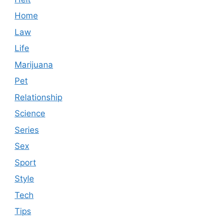
Home
Law
Life
Marijuana
Pet
Relationship
Science
Series
Sex
Sport
Style
Tech
Tips