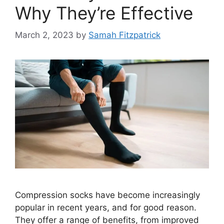
Why They’re Effective
March 2, 2023
by
Samah Fitzpatrick
Compression socks have become increasingly
popular in recent years, and for good reason.
They offer a range of benefits, from improved