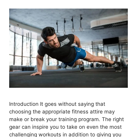
Introduction It goes without saying that
choosing the appropriate fitness attire may
make or break your training program. The right
gear can inspire you to take on even the most
challenging workouts in addition to giving you