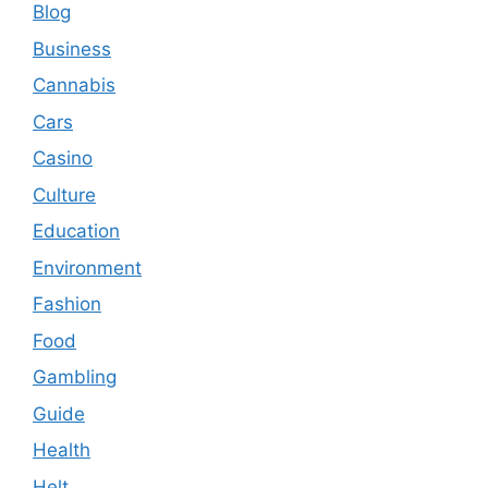
Blog
Business
Cannabis
Cars
Casino
Culture
Education
Environment
Fashion
Food
Gambling
Guide
Health
Helt