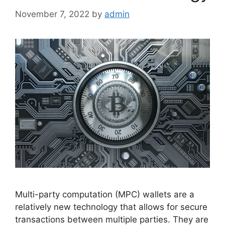
November 7, 2022
by
admin
Multi-party computation (MPC) wallets are a
relatively new technology that allows for secure
transactions between multiple parties. They are