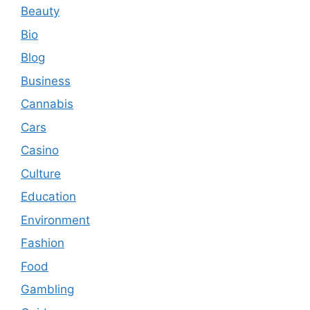
Beauty
Bio
Blog
Business
Cannabis
Cars
Casino
Culture
Education
Environment
Fashion
Food
Gambling