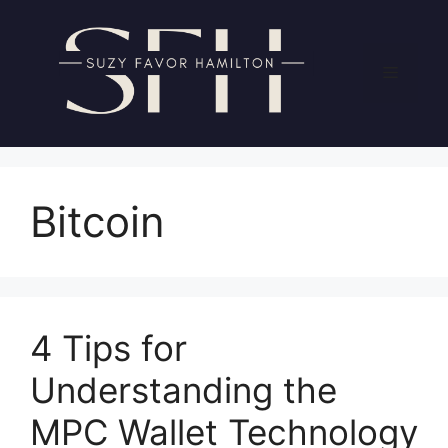
Skip
to
content
Menu
Bitcoin
4 Tips for
Understanding the
MPC Wallet Technology