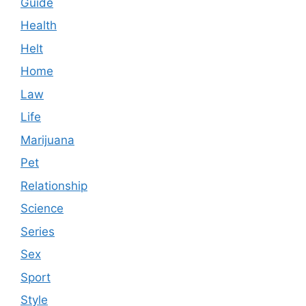
Guide
Health
Helt
Home
Law
Life
Marijuana
Pet
Relationship
Science
Series
Sex
Sport
Style