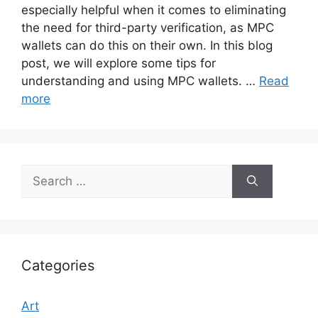
especially helpful when it comes to eliminating
the need for third-party verification, as MPC
wallets can do this on their own. In this blog
post, we will explore some tips for
understanding and using MPC wallets. …
Read
more
Search
for:
Categories
Art