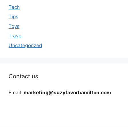
Tech
Tips
Toys
Travel
Uncategorized
Contact us
Email:
marketing@suzyfavorhamilton.com