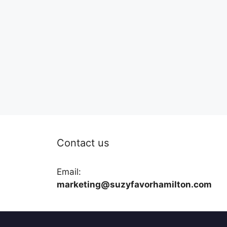
Contact us
Email:
marketing@suzyfavorhamilton.com