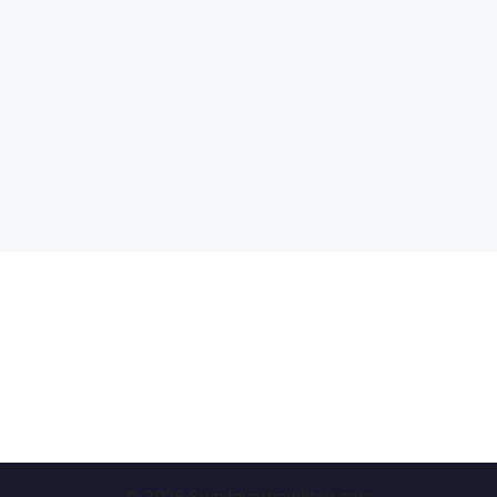
© 2026 Suzyfavorhamilton.com