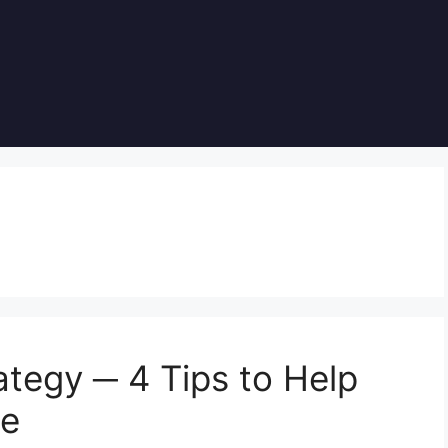
ategy ─ 4 Tips to Help
me