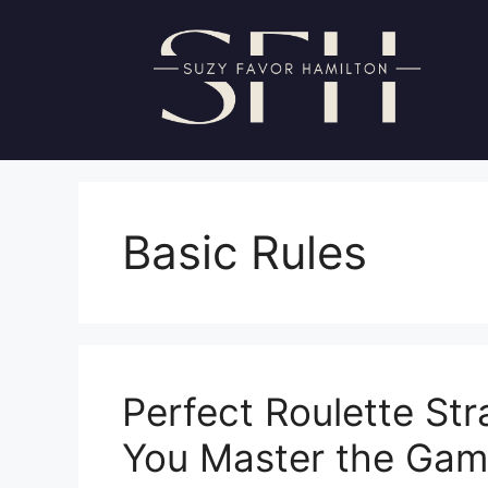
Skip
to
content
Basic Rules
Perfect Roulette Str
You Master the Ga