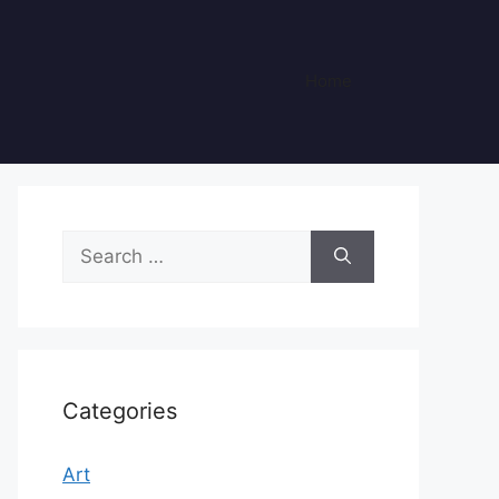
Home
Search
for:
Categories
Art