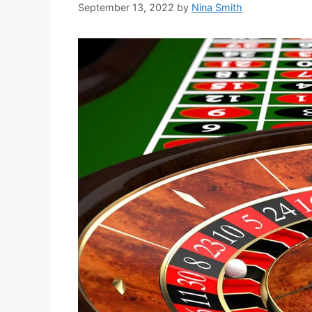
September 13, 2022
by
Nina Smith