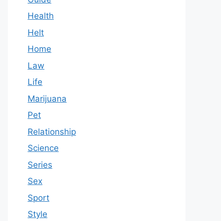
Health
Helt
Home
Law
Life
Marijuana
Pet
Relationship
Science
Series
Sex
Sport
Style