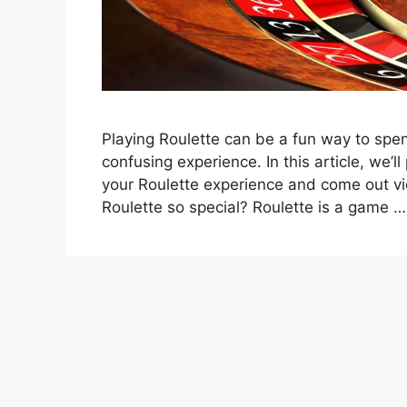
Playing Roulette can be a fun way to spen
confusing experience. In this article, we’
your Roulette experience and come out v
Roulette so special? Roulette is a game 