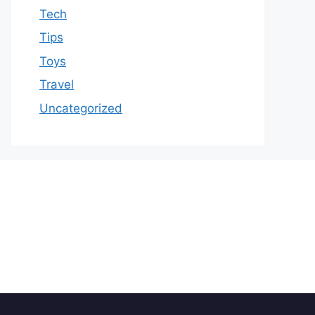
Tech
Tips
Toys
Travel
Uncategorized