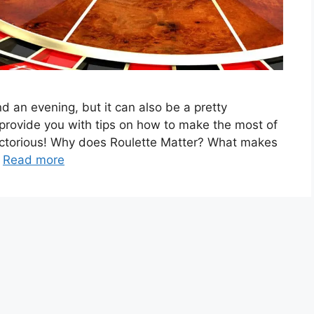
d an evening, but it can also be a pretty
ll provide you with tips on how to make the most of
ictorious! Why does Roulette Matter? What makes
…
Read more