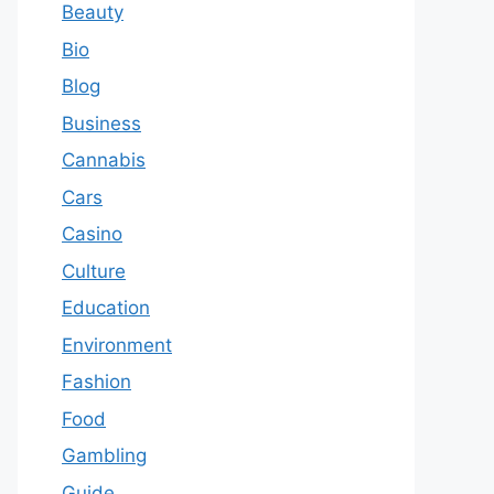
Beauty
Bio
Blog
Business
Cannabis
Cars
Casino
Culture
Education
Environment
Fashion
Food
Gambling
Guide