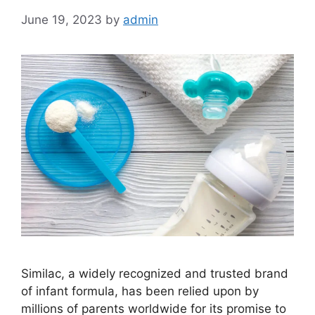
June 19, 2023
by
admin
Similac, a widely recognized and trusted brand
of infant formula, has been relied upon by
millions of parents worldwide for its promise to