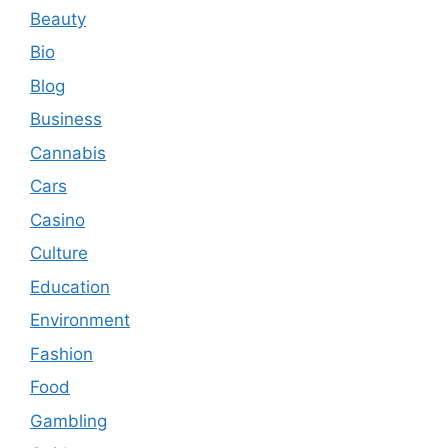
Beauty
Bio
Blog
Business
Cannabis
Cars
Casino
Culture
Education
Environment
Fashion
Food
Gambling