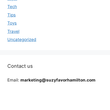
Tech
Tips
Toys
Travel
Uncategorized
Contact us
Email:
marketing@suzyfavorhamilton.com