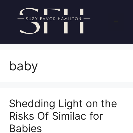
Skip
to
content
Menu
baby
Shedding Light on the
Risks Of Similac for
Babies