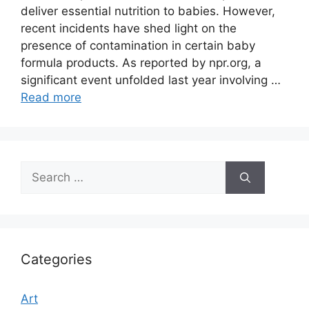
deliver essential nutrition to babies. However,
recent incidents have shed light on the
presence of contamination in certain baby
formula products. As reported by npr.org, a
significant event unfolded last year involving …
Read more
Search
for:
Categories
Art