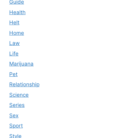
Guide
Health
Helt
Home
Law
Life
Marijuana
Pet
Relationship
Science
Series
Sex
Sport
Style