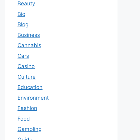
Beauty
Bio
Blog
Business
Cannabis
Cars
Casino
Culture
Education
Environment
Fashion
Food
Gambling
Guide