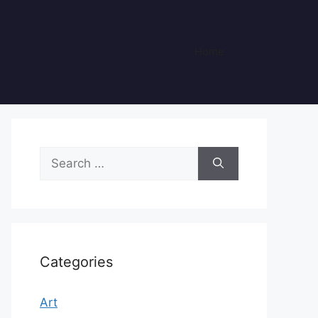
Home
Search
for:
Categories
Art