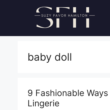
Skip
to
content
baby doll
9 Fashionable Ways 
Lingerie