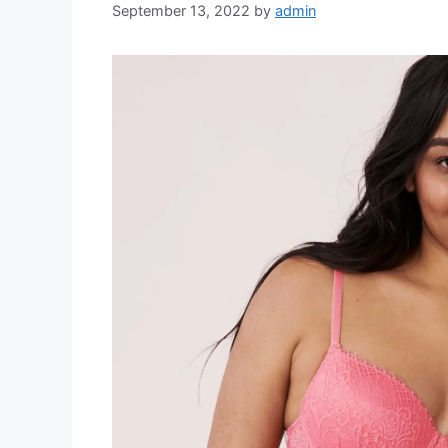
September 13, 2022
by
admin