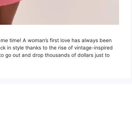
same time! A woman’s first love has always been
 in style thanks to the rise of vintage-inspired
to go out and drop thousands of dollars just to