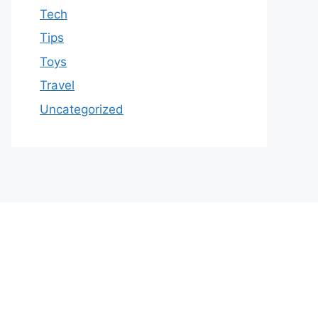
Tech
Tips
Toys
Travel
Uncategorized