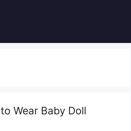
to Wear Baby Doll