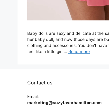
Baby dolls are sexy and delicate at the 
her baby doll, and now those days are back
clothing and accessories. You don’t have 
feel like a little girl …
Read more
Contact us
Email:
marketing@suzyfavorhamilton.com