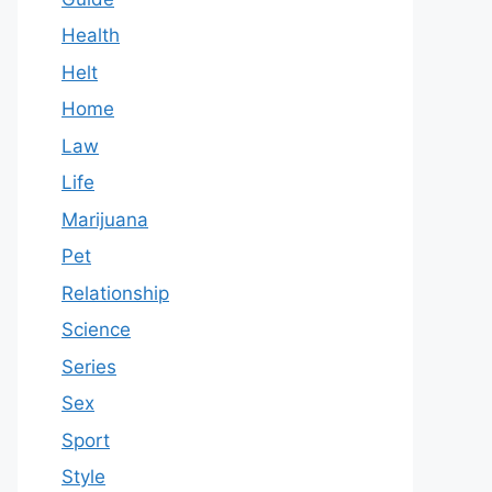
Health
Helt
Home
Law
Life
Marijuana
Pet
Relationship
Science
Series
Sex
Sport
Style