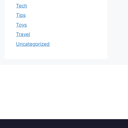
Tech
Tips
Toys
Travel
Uncategorized