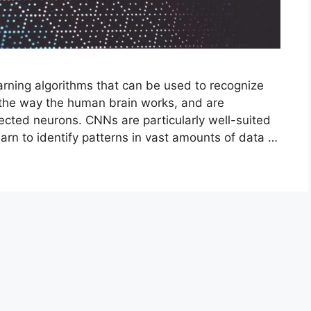
rning algorithms that can be used to recognize
 the way the human brain works, and are
cted neurons. CNNs are particularly well-suited
arn to identify patterns in vast amounts of data …