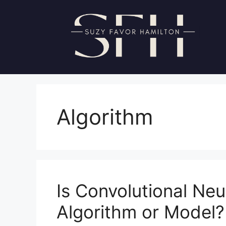
Skip
to
content
Algorithm
Is Convolutional Ne
Algorithm or Model?