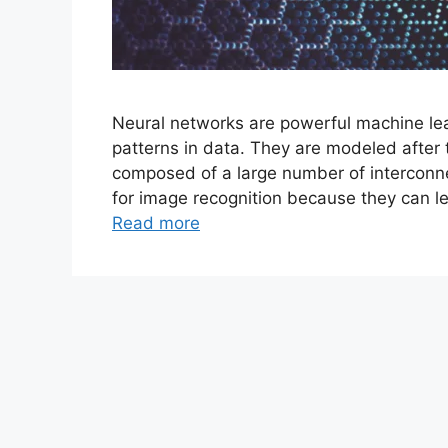
Neural networks are powerful machine lea
patterns in data. They are modeled after
composed of a large number of interconne
for image recognition because they can le
Read more