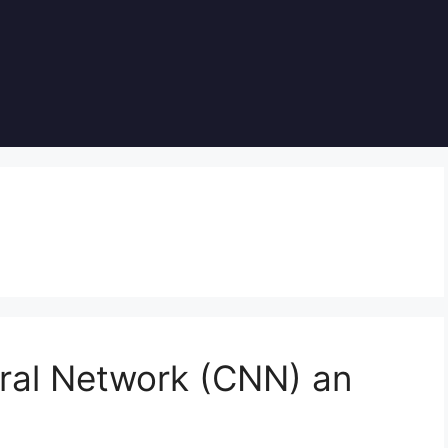
ural Network (CNN) an