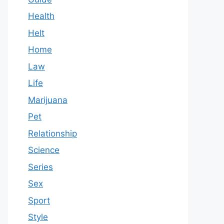
Health
Helt
Home
Law
Life
Marijuana
Pet
Relationship
Science
Series
Sex
Sport
Style