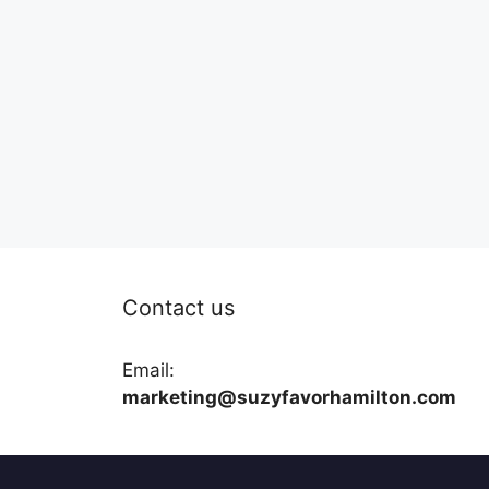
Contact us
Email:
marketing@suzyfavorhamilton.com