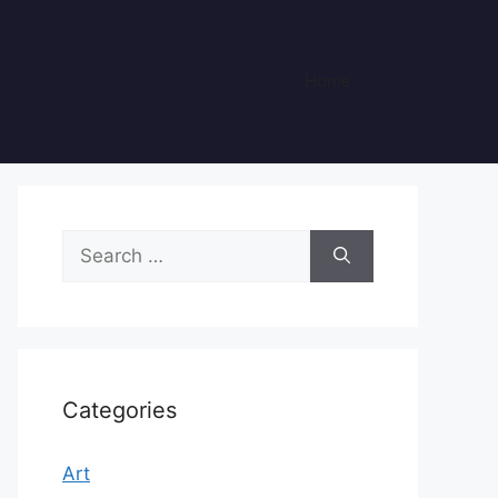
Home
Search
for:
Categories
Art