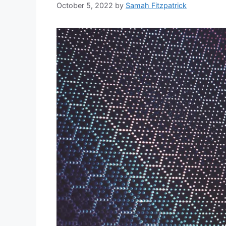
October 5, 2022
by
Samah Fitzpatrick