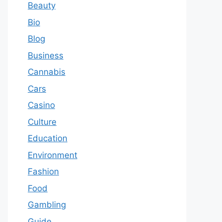
Beauty
Bio
Blog
Business
Cannabis
Cars
Casino
Culture
Education
Environment
Fashion
Food
Gambling
Guide