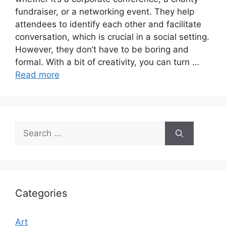
fundraiser, or a networking event. They help
attendees to identify each other and facilitate
conversation, which is crucial in a social setting.
However, they don’t have to be boring and
formal. With a bit of creativity, you can turn …
Read more
Search
for:
Categories
Art