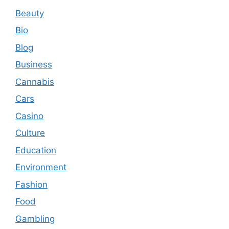
Beauty
Bio
Blog
Business
Cannabis
Cars
Casino
Culture
Education
Environment
Fashion
Food
Gambling