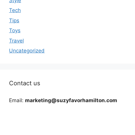
Style
Tech
Tips
Toys
Travel
Uncategorized
Contact us
Email:
marketing@suzyfavorhamilton.com