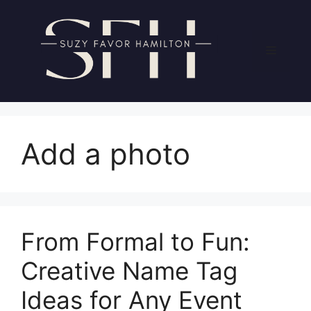
Skip
to
content
Menu
Add a photo
From Formal to Fun:
Creative Name Tag
Ideas for Any Event