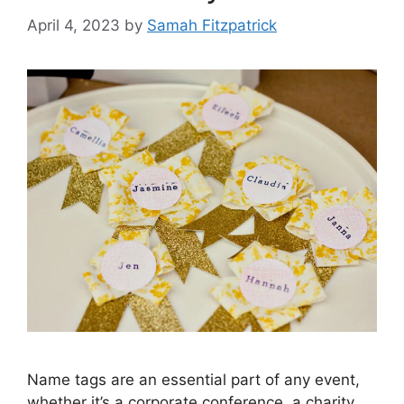
April 4, 2023
by
Samah Fitzpatrick
Name tags are an essential part of any event,
whether it’s a corporate conference, a charity