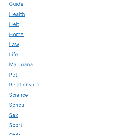
Guide
Health
Helt
Home
Law
Life
Marijuana
Pet
Relationship
Science
Series
Sex
Sport