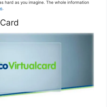
 as hard as you imagine. The whole information
re
.
lCard