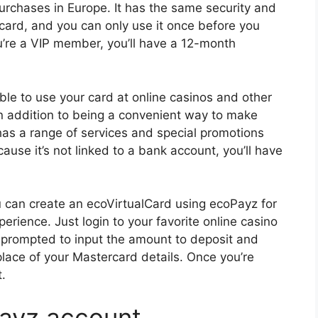
urchases in Europe. It has the same security and
card, and you can only use it once before you
u’re a VIP member, you’ll have a 12-month
ble to use your card at online casinos and other
n addition to being a convenient way to make
as a range of services and special promotions
use it’s not linked to a bank account, you’ll have
ou can create an ecoVirtualCard using ecoPayz for
rience. Just login to your favorite online casino
 prompted to input the amount to deposit and
place of your Mastercard details. Once you’re
t.
Payz account