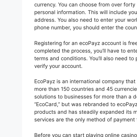
currency. You can choose from over forty 
personal information. This will include yo
address. You also need to enter your wo
phone number, you should enter the count
Registering for an ecoPayz account is free,
completed the process, you’ll have to ent
terms and conditions. You’ll also need to
verify your account.
EcoPayz is an international company that 
more than 150 countries and 45 currencie
solutions to businesses for more than a
“EcoCard,” but was rebranded to ecoPayz 
products and has steadily expanded its 
services are the only method of payment 
Before you can start playing online casin