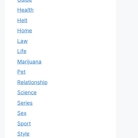
Health
Helt
Home
Law
Life
Marijuana
Pet
Relationship
Science
Series
Sex
Sport
Style