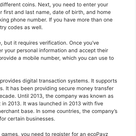
different coins. Next, you need to enter your
ur first and last name, date of birth, and home
rking phone number. If you have more than one
ry codes as well.
 but it requires verification. Once you’ve
er your personal information and accept their
 provide a mobile number, which you can use to
provides digital transaction systems. It supports
s. It has been providing secure money transfer
 decade. Until 2013, the company was known as
in 2013. It was launched in 2013 with five
merchant base. In some countries, the company’s
for certain businesses.
o games, you need to register for an ecoPayz