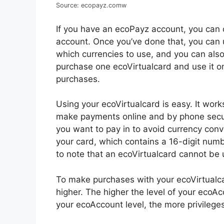
Source: ecopayz.comw
If you have an ecoPayz account, you can c
account. Once you’ve done that, you can
which currencies to use, and you can also
purchase one ecoVirtualcard and use it o
purchases.
Using your ecoVirtualcard is easy. It work
make payments online and by phone secure
you want to pay in to avoid currency conve
your card, which contains a 16-digit numbe
to note that an ecoVirtualcard cannot be
To make purchases with your ecoVirtualca
higher. The higher the level of your ecoAc
your ecoAccount level, the more privileges