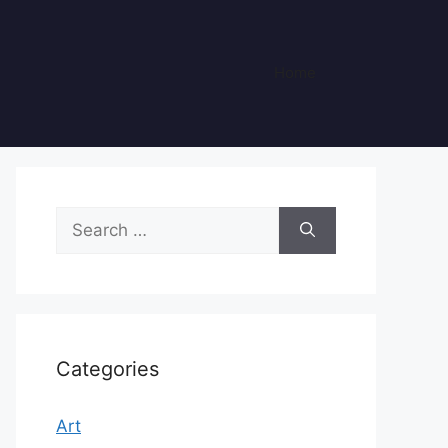
Home
Search
for:
Categories
Art