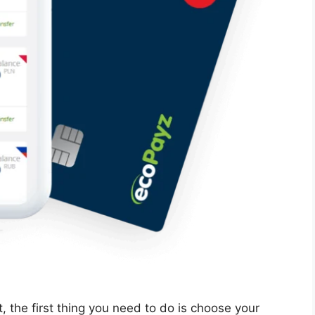
 the first thing you need to do is choose your