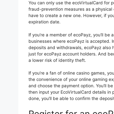
You can only use the ecoVirtualCard for p
fraud-prevention measures as a physical 
have to create a new one. However, if yo
expiration date.
If you’re a member of ecoPayz, you’ll be a
businesses where ecoPayz is accepted. I
deposits and withdrawals, ecoPayz also h
just for ecoPayz account holders. And beca
a lower risk of identity theft.
If you’re a fan of online casino games, y
the convenience of your online gaming expe
and choose the payment option. You’ll be
then input your EcoVirtualCard details in 
done, you’ll be able to confirm the deposi
Register for an eco