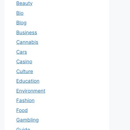
Beauty
Bio
Blog
Business
Cannabis
Cars
Casino
Culture
Education
Environment
Fashion
Food
Gambling
Guide