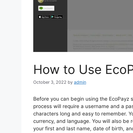
How to Use Eco
October 3, 2022
by
admin
Before you can begin using the EcoPayz se
process will require a username and a pa
characters long and easy to remember. You
currency, and language. You will also be r
your first and last name, date of birth, a