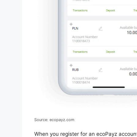
Source: ecopayz.com
When you register for an ecoPayz account,