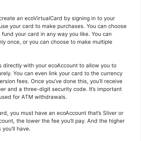
reate an ecoVirtualCard by signing in to your
 use your card to make purchases. You can choose
 fund your card in any way you like. You can
nly once, or you can choose to make multiple
s directly with your ecoAccount to allow you to
ly. You can even link your card to the currency
rsion fees. Once you’ve done this, you’ll receive
r and a three-digit security code. It’s important
 used for ATM withdrawals.
rd, you must have an ecoAccount that’s Silver or
count, the lower the fee you’ll pay. And the higher
 you’ll have.