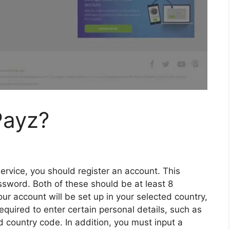
Payz?
rvice, you should register an account. This
ssword. Both of these should be at least 8
r account will be set up in your selected country,
equired to enter certain personal details, such as
nd country code. In addition, you must input a