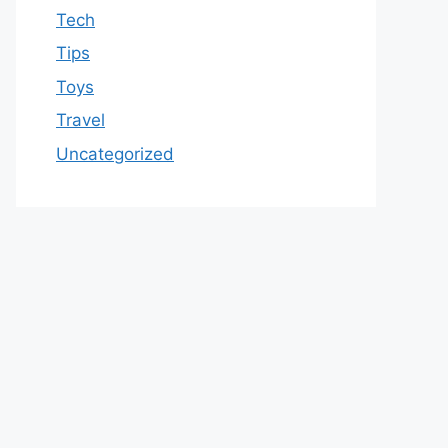
Tech
Tips
Toys
Travel
Uncategorized