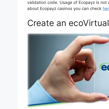
validation code. Usage of Ecopayz is not
about Ecopayz casinos you can check
he
Create an ecoVirtua