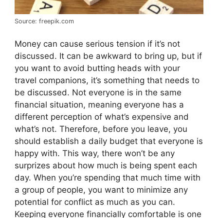
Source: freepik.com
Money can cause serious tension if it’s not
discussed. It can be awkward to bring up, but if
you want to avoid butting heads with your
travel companions, it’s something that needs to
be discussed. Not everyone is in the same
financial situation, meaning everyone has a
different perception of what’s expensive and
what’s not. Therefore, before you leave, you
should establish a daily budget that everyone is
happy with. This way, there won’t be any
surprizes about how much is being spent each
day. When you’re spending that much time with
a group of people, you want to minimize any
potential for conflict as much as you can.
Keeping everyone financially comfortable is one