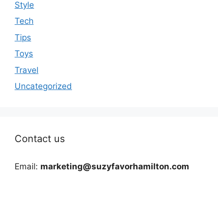
Style
Tech
Tips
Toys
Travel
Uncategorized
Contact us
Email:
marketing@suzyfavorhamilton.com