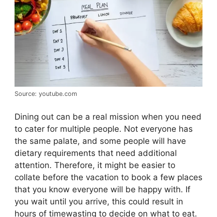
Source: youtube.com
Dining out can be a real mission when you need
to cater for multiple people. Not everyone has
the same palate, and some people will have
dietary requirements that need additional
attention. Therefore, it might be easier to
collate before the vacation to book a few places
that you know everyone will be happy with. If
you wait until you arrive, this could result in
hours of timewasting to decide on what to eat.