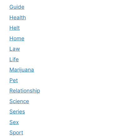
Guide
Health
Helt
Home
Law
Life
Marijuana
Pet
Relationship
Science
Series
Sex
Sport