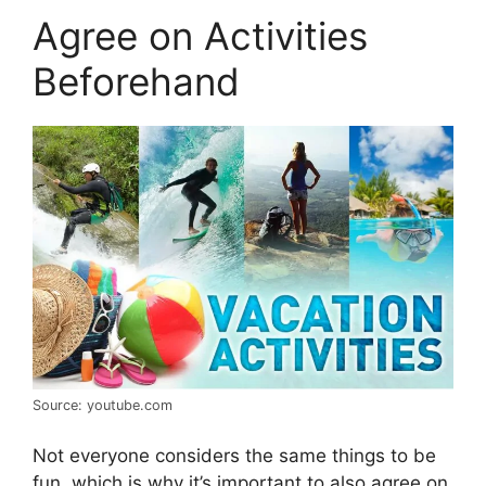
Agree on Activities
Beforehand
Source: youtube.com
Not everyone considers the same things to be
fun, which is why it’s important to also agree on