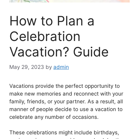
How to Plan a
Celebration
Vacation? Guide
May 29, 2023
by
admin
Vacations provide the perfect opportunity to
make new memories and reconnect with your
family, friends, or your partner. As a result, all
manner of people decide to use a vacation to
celebrate any number of occasions.
These celebrations might include birthdays,