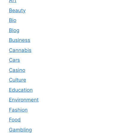
Art
Beauty
Bio
Blog
Business
Cannabis
Cars
Casino
Culture
Education
Environment
Fashion
Food
Gambling