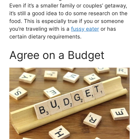
Even if it’s a smaller family or couples’ getaway,
it’s still a good idea to do some research on the
food. This is especially true if you or someone
you’re traveling with is a
fussy eater
or has
certain dietary requirements.
Agree on a Budget