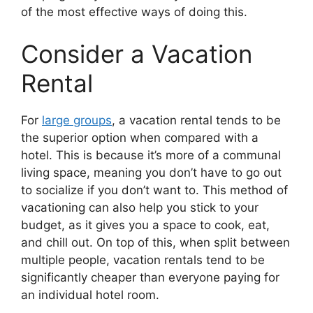
of the most effective ways of doing this.
Consider a Vacation
Rental
For
large groups
, a vacation rental tends to be
the superior option when compared with a
hotel. This is because it’s more of a communal
living space, meaning you don’t have to go out
to socialize if you don’t want to. This method of
vacationing can also help you stick to your
budget, as it gives you a space to cook, eat,
and chill out. On top of this, when split between
multiple people, vacation rentals tend to be
significantly cheaper than everyone paying for
an individual hotel room.