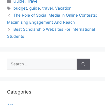
Categories
Guide
,
Travel
Tags
budget
,
guide
,
travel
,
Vacation
The Role of Social Media in Online Contests:
Maximizing Engagement And Reach
Best Scholarship Websites For International
Students
Search
for:
Categories