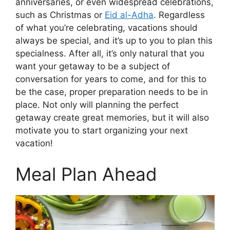
anniversaries, or even widespread celebrations,
such as Christmas or
Eid al-Adha
. Regardless
of what you’re celebrating, vacations should
always be special, and it’s up to you to plan this
specialness. After all, it’s only natural that you
want your getaway to be a subject of
conversation for years to come, and for this to
be the case, proper preparation needs to be in
place. Not only will planning the perfect
getaway create great memories, but it will also
motivate you to start organizing your next
vacation!
Meal Plan Ahead