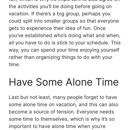
the activities you’ll be doing before going on
vacation. If there’s a big group, perhaps you
could split into smaller groups so that everyone
gets to experience their idea of fun. Once
you’ve established who’s doing what and when,
all you have to do is stick to your schedule. This
way, you can spend your time enjoying yourself
rather than organizing things to do with your
time.
Have Some Alone Time
Last but not least, many people forget to have
some alone time on vacation, and this can also
become a source of tension. Everyone needs
some time to themselves, which is why it’s so
important to have alone time when you’re