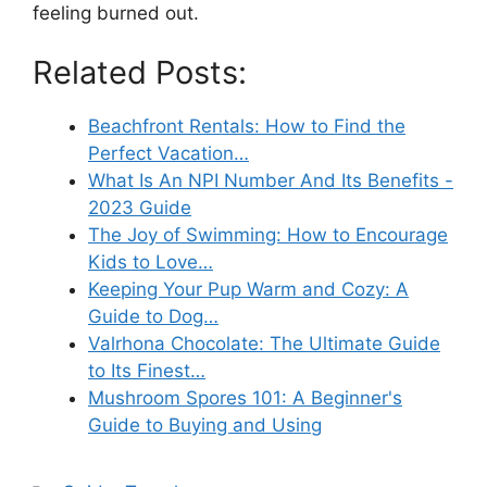
feeling burned out.
Related Posts:
Beachfront Rentals: How to Find the
Perfect Vacation…
What Is An NPI Number And Its Benefits -
2023 Guide
The Joy of Swimming: How to Encourage
Kids to Love…
Keeping Your Pup Warm and Cozy: A
Guide to Dog…
Valrhona Chocolate: The Ultimate Guide
to Its Finest…
Mushroom Spores 101: A Beginner's
Guide to Buying and Using