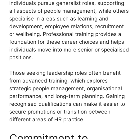
individuals pursue generalist roles, supporting
all aspects of people management, while others
specialise in areas such as learning and
development, employee relations, recruitment
or wellbeing. Professional training provides a
foundation for these career choices and helps
individuals move into more senior or specialised
positions.
Those seeking leadership roles often benefit
from advanced training, which explores
strategic people management, organisational
performance, and long-term planning. Gaining
recognised qualifications can make it easier to
secure promotions or transition between
different areas of HR practice.
Commitment to