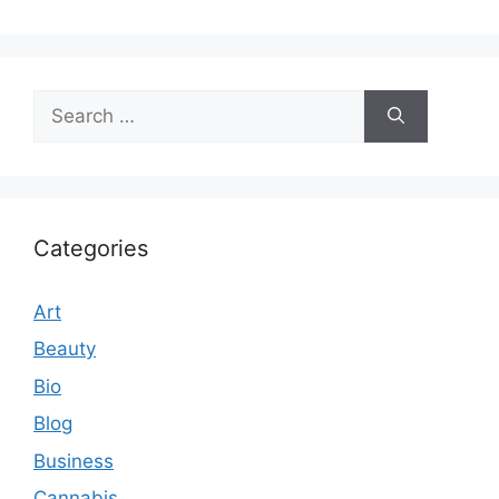
Search
for:
Categories
Art
Beauty
Bio
Blog
Business
Cannabis