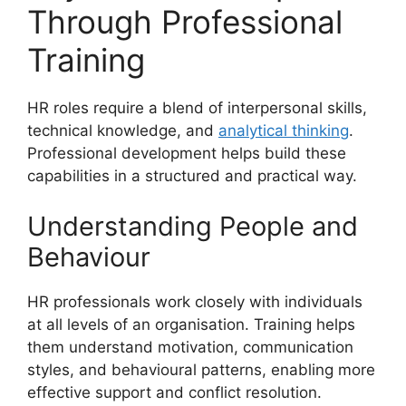
Through Professional
Training
HR roles require a blend of interpersonal skills,
technical knowledge, and
analytical thinking
.
Professional development helps build these
capabilities in a structured and practical way.
Understanding People and
Behaviour
HR professionals work closely with individuals
at all levels of an organisation. Training helps
them understand motivation, communication
styles, and behavioural patterns, enabling more
effective support and conflict resolution.