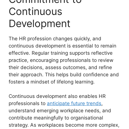
Continuous
Development
The HR profession changes quickly, and
continuous development is essential to remain
effective. Regular training supports reflective
practice, encouraging professionals to review
their decisions, assess outcomes, and refine
their approach. This helps build confidence and
fosters a mindset of lifelong learning.
Continuous development also enables HR
professionals to
anticipate future trends
,
understand emerging workplace needs, and
contribute meaningfully to organisational
strategy. As workplaces become more complex,