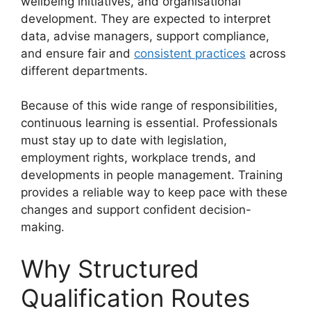
wellbeing initiatives, and organisational
development. They are expected to interpret
data, advise managers, support compliance,
and ensure fair and
consistent practices
across
different departments.
Because of this wide range of responsibilities,
continuous learning is essential. Professionals
must stay up to date with legislation,
employment rights, workplace trends, and
developments in people management. Training
provides a reliable way to keep pace with these
changes and support confident decision-
making.
Why Structured
Qualification Routes