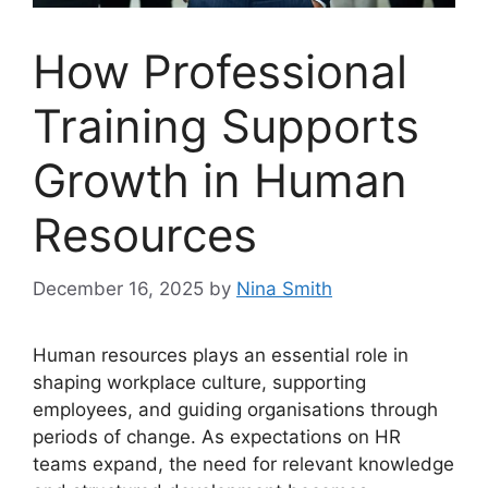
How Professional
Training Supports
Growth in Human
Resources
December 16, 2025
by
Nina Smith
Human resources plays an essential role in
shaping workplace culture, supporting
employees, and guiding organisations through
periods of change. As expectations on HR
teams expand, the need for relevant knowledge