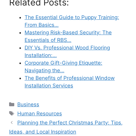
Related Posts:
The Essential Guide to Puppy Training:
From Basics…
Mastering Risk-Based Security: The
Essentials of RBS…
DIY Vs. Professional Wood Flooring
Installation:…
Corporate Gift-Giving Etiquette:
Navigating the…
The Benefits of Professional Window
Installation Services
Categories
Business
Tags
Human Resources
Planning the Perfect Christmas Party: Tips,
Ideas, and Local Inspiration