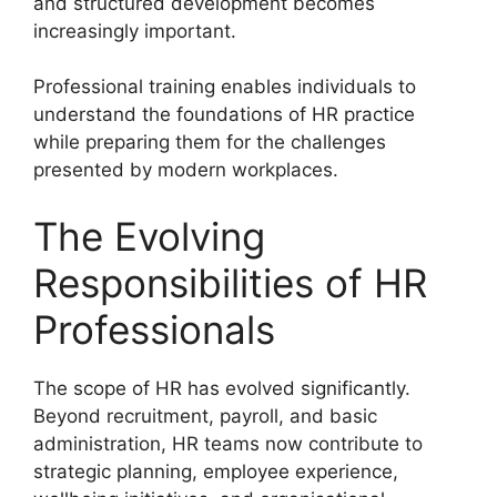
and structured development becomes
increasingly important.
Professional training enables individuals to
understand the foundations of HR practice
while preparing them for the challenges
presented by modern workplaces.
The Evolving
Responsibilities of HR
Professionals
The scope of HR has evolved significantly.
Beyond recruitment, payroll, and basic
administration, HR teams now contribute to
strategic planning, employee experience,