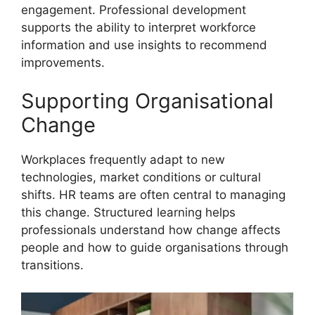
engagement. Professional development
supports the ability to interpret workforce
information and use insights to recommend
improvements.
Supporting Organisational
Change
Workplaces frequently adapt to new
technologies, market conditions or cultural
shifts. HR teams are often central to managing
this change. Structured learning helps
professionals understand how change affects
people and how to guide organisations through
transitions.