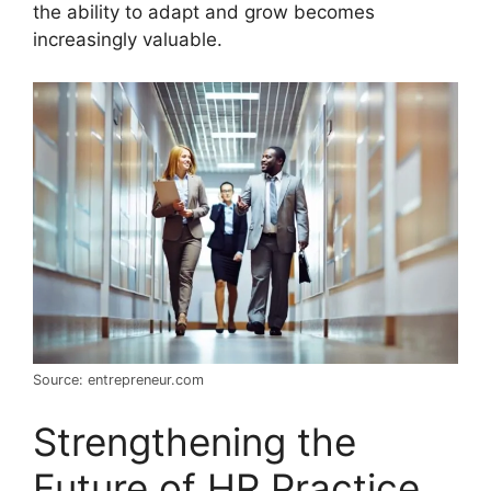
the ability to adapt and grow becomes
increasingly valuable.
Source: entrepreneur.com
Strengthening the
Future of HR Practice