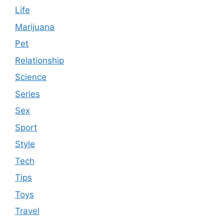
Life
Marijuana
Pet
Relationship
Science
Series
Sex
Sport
Style
Tech
Tips
Toys
Travel