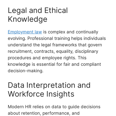
Legal and Ethical
Knowledge
Employment law
is complex and continually
evolving. Professional training helps individuals
understand the legal frameworks that govern
recruitment, contracts, equality, disciplinary
procedures and employee rights. This
knowledge is essential for fair and compliant
decision-making.
Data Interpretation and
Workforce Insights
Modern HR relies on data to guide decisions
about retention, performance, and