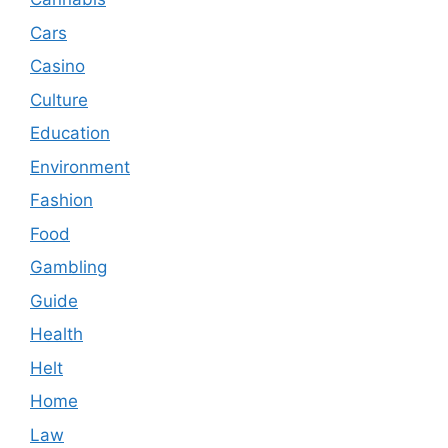
Cars
Casino
Culture
Education
Environment
Fashion
Food
Gambling
Guide
Health
Helt
Home
Law