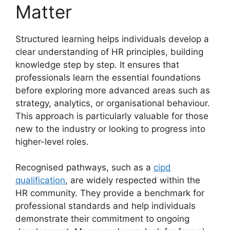
Matter
Structured learning helps individuals develop a
clear understanding of HR principles, building
knowledge step by step. It ensures that
professionals learn the essential foundations
before exploring more advanced areas such as
strategy, analytics, or organisational behaviour.
This approach is particularly valuable for those
new to the industry or looking to progress into
higher-level roles.
Recognised pathways, such as a
cipd
qualification
, are widely respected within the
HR community. They provide a benchmark for
professional standards and help individuals
demonstrate their commitment to ongoing