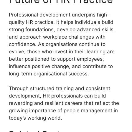
Professional development underpins high-
quality HR practice. It helps individuals build
strong foundations, develop advanced skills,
and approach workplace challenges with
confidence. As organisations continue to
evolve, those who invest in their learning are
better positioned to support employees,
influence positive change, and contribute to
long-term organisational success.
Through structured training and consistent
development, HR professionals can build
rewarding and resilient careers that reflect the
growing importance of people management in
today’s working world.