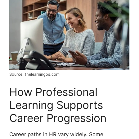
Source: thelearningos.com
How Professional
Learning Supports
Career Progression
Career paths in HR vary widely. Some