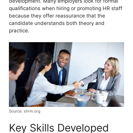
development. Many employers look for formal
qualifications when hiring or promoting HR staff
because they offer reassurance that the
candidate understands both theory and
practice.
Source: shrm.org
Key Skills Developed