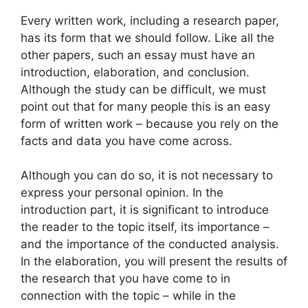
Every written work, including a research paper,
has its form that we should follow. Like all the
other papers, such an essay must have an
introduction, elaboration, and conclusion.
Although the study can be difficult, we must
point out that for many people this is an easy
form of written work – because you rely on the
facts and data you have come across.
Although you can do so, it is not necessary to
express your personal opinion. In the
introduction part, it is significant to introduce
the reader to the topic itself, its importance –
and the importance of the conducted analysis.
In the elaboration, you will present the results of
the research that you have come to in
connection with the topic – while in the