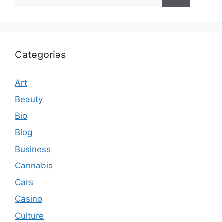
for:
Categories
Art
Beauty
Bio
Blog
Business
Cannabis
Cars
Casino
Culture