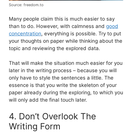
Source: freedom.to
Many people claim this is much easier to say
than to do. However, with calmness and
good
concentration
, everything is possible. Try to put
your thoughts on paper while thinking about the
topic and reviewing the explored data.
That will make the situation much easier for you
later in the writing process – because you will
only have to style the sentences a little. The
essence is that you write the skeleton of your
paper already during the exploring, to which you
will only add the final touch later.
4. Don’t Overlook The
Writing Form