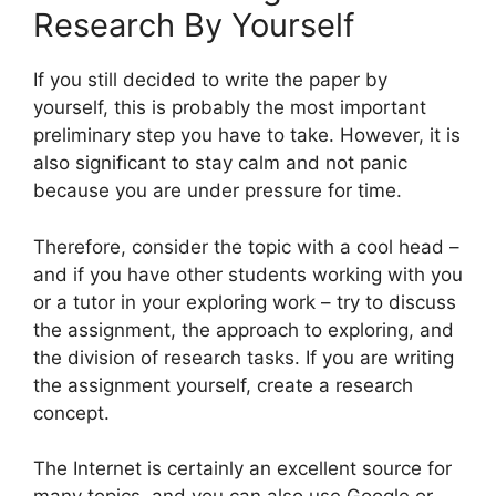
Research By Yourself
If you still decided to write the paper by
yourself, this is probably the most important
preliminary step you have to take. However, it is
also significant to stay calm and not panic
because you are under pressure for time.
Therefore, consider the topic with a cool head –
and if you have other students working with you
or a tutor in your exploring work – try to discuss
the assignment, the approach to exploring, and
the division of research tasks. If you are writing
the assignment yourself, create a research
concept.
The Internet is certainly an excellent source for