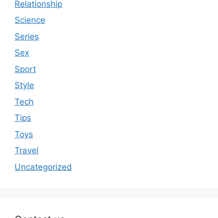
Relationship
Science
Series
Sex
Sport
Style
Tech
Tips
Toys
Travel
Uncategorized