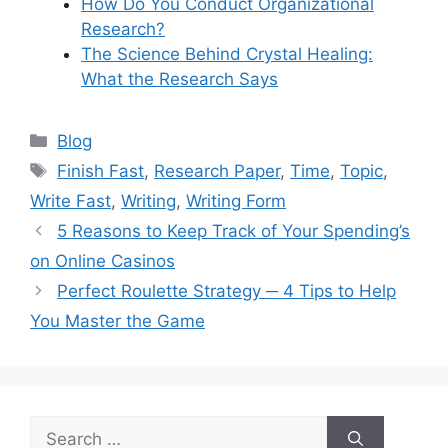
How Do You Conduct Organizational
Research?
The Science Behind Crystal Healing:
What the Research Says
Categories
Blog
Tags
Finish Fast
,
Research Paper
,
Time
,
Topic
,
Write Fast
,
Writing
,
Writing Form
5 Reasons to Keep Track of Your Spending’s
on Online Casinos
Perfect Roulette Strategy ─ 4 Tips to Help
You Master the Game
Search