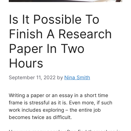
Is It Possible To
Finish A Research
Paper In Two
Hours
September 11, 2022
by
Nina Smith
Writing a paper or an essay in a short time
frame is stressful as it is. Even more, if such
work includes exploring – the entire job
becomes twice as difficult.