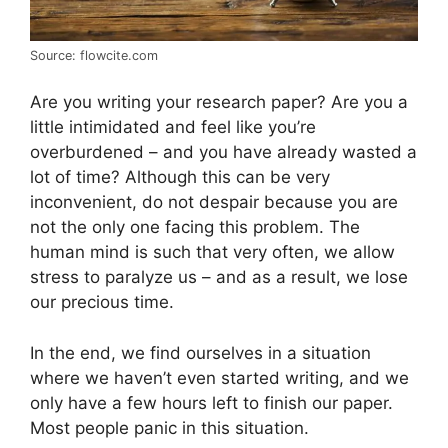
Source: flowcite.com
Are you writing your research paper? Are you a
little intimidated and feel like you’re
overburdened – and you have already wasted a
lot of time? Although this can be very
inconvenient, do not despair because you are
not the only one facing this problem. The
human mind is such that very often, we allow
stress to paralyze us – and as a result, we lose
our precious time.
In the end, we find ourselves in a situation
where we haven’t even started writing, and we
only have a few hours left to finish our paper.
Most people panic in this situation.