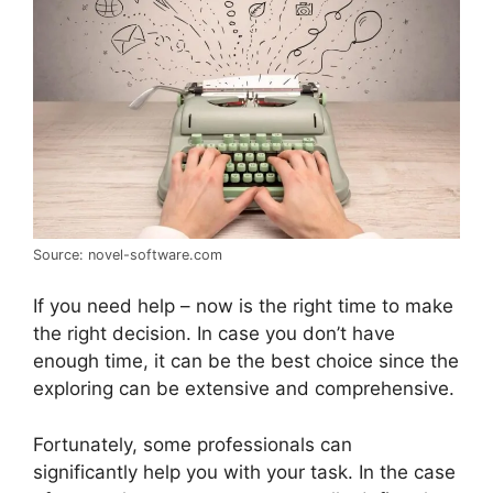
Source: novel-software.com
If you need help – now is the right time to make
the right decision. In case you don’t have
enough time, it can be the best choice since the
exploring can be extensive and comprehensive.
Fortunately, some professionals can
significantly help you with your task. In the case