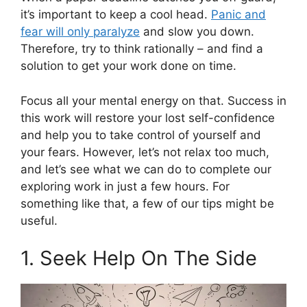
it’s important to keep a cool head.
Panic and
fear will only paralyze
and slow you down.
Therefore, try to think rationally – and find a
solution to get your work done on time.
Focus all your mental energy on that. Success in
this work will restore your lost self-confidence
and help you to take control of yourself and
your fears. However, let’s not relax too much,
and let’s see what we can do to complete our
exploring work in just a few hours. For
something like that, a few of our tips might be
useful.
1. Seek Help On The Side