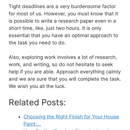
Tight deadlines are a very burdensome factor
for most of us. However, you must know that it
is possible to write a research paper even in a
short time, like, just two hours. It is only
essential that you have an optimal approach to
the task you need to do.
Also, exploring work involves a lot of research,
work, and writing, so do not hesitate to seek
help if you are able. Approach everything calmly
and we are sure that you will complete the task.
We wish you all the luck.
Related Posts:
Choosing the Right Finish for Your House
Paint:…