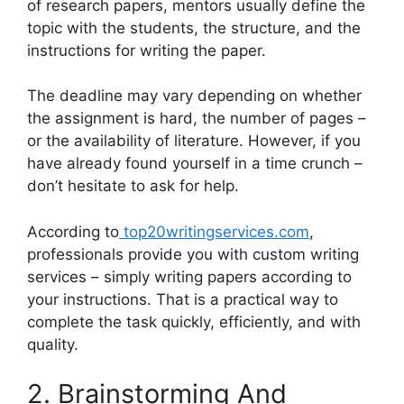
of research papers, mentors usually define the
topic with the students, the structure, and the
instructions for writing the paper.
The deadline may vary depending on whether
the assignment is hard, the number of pages –
or the availability of literature. However, if you
have already found yourself in a time crunch –
don’t hesitate to ask for help.
According to
top20writingservices.com
,
professionals provide you with custom writing
services – simply writing papers according to
your instructions. That is a practical way to
complete the task quickly, efficiently, and with
quality.
2. Brainstorming And