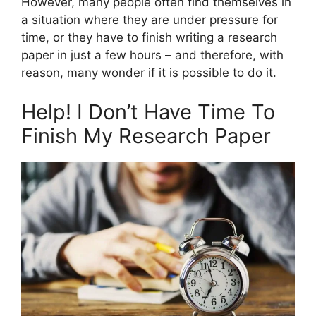
However, many people often find themselves in
a situation where they are under pressure for
time, or they have to finish writing a research
paper in just a few hours – and therefore, with
reason, many wonder if it is possible to do it.
Help! I Don’t Have Time To
Finish My Research Paper