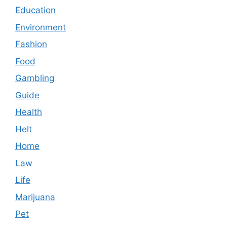
Education
Environment
Fashion
Food
Gambling
Guide
Health
Helt
Home
Law
Life
Marijuana
Pet