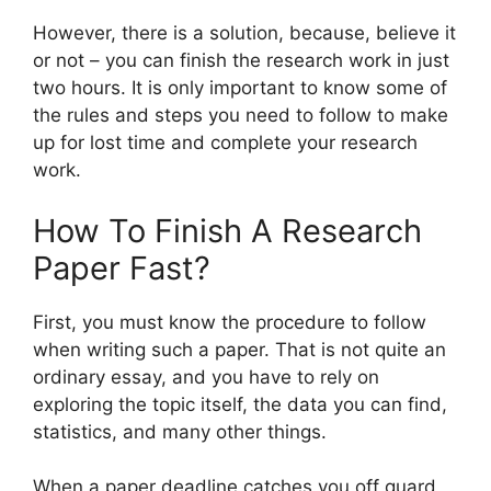
However, there is a solution, because, believe it
or not – you can finish the research work in just
two hours. It is only important to know some of
the rules and steps you need to follow to make
up for lost time and complete your research
work.
How To Finish A Research
Paper Fast?
First, you must know the procedure to follow
when writing such a paper. That is not quite an
ordinary essay, and you have to rely on
exploring the topic itself, the data you can find,
statistics, and many other things.
When a paper deadline catches you off guard,