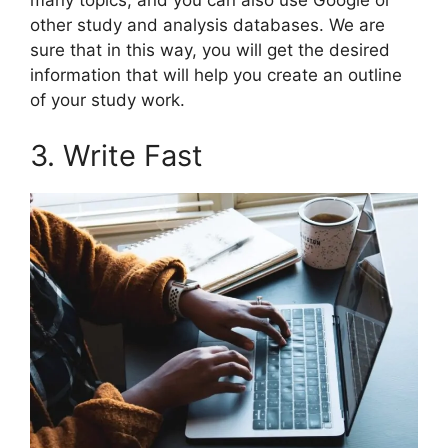
many topics, and you can also use Google or
other study and analysis databases. We are
sure that in this way, you will get the desired
information that will help you create an outline
of your study work.
3. Write Fast