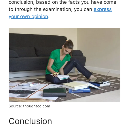
conclusion, based on the facts you have come
to through the examination, you can
express
your own opinion
.
Source: thoughtco.com
Conclusion