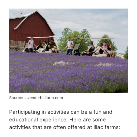
Source: lavenderhillfarm.com
Participating in activities can be a fun and
educational experience. Here are some
activities that are often offered at lilac farms: