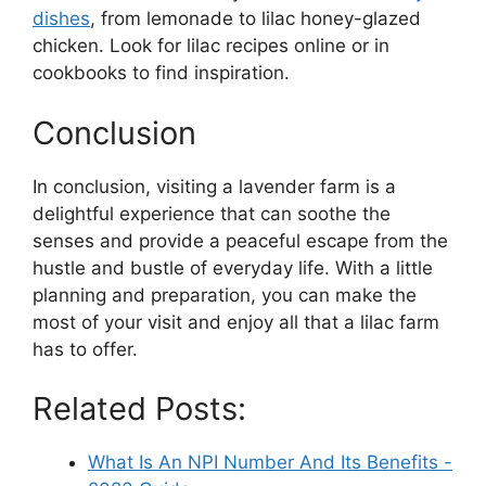
dishes
, from lemonade to lilac honey-glazed
chicken. Look for lilac recipes online or in
cookbooks to find inspiration.
Conclusion
In conclusion, visiting a lavender farm is a
delightful experience that can soothe the
senses and provide a peaceful escape from the
hustle and bustle of everyday life. With a little
planning and preparation, you can make the
most of your visit and enjoy all that a lilac farm
has to offer.
Related Posts:
What Is An NPI Number And Its Benefits -