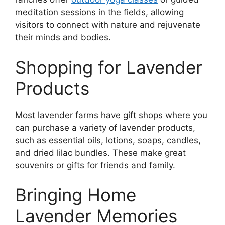
meditation sessions in the fields, allowing
visitors to connect with nature and rejuvenate
their minds and bodies.
Shopping for Lavender
Products
Most lavender farms have gift shops where you
can purchase a variety of lavender products,
such as essential oils, lotions, soaps, candles,
and dried lilac bundles. These make great
souvenirs or gifts for friends and family.
Bringing Home
Lavender Memories