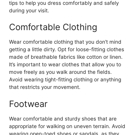
tips to help you dress comfortably and safely
during your visit.
Comfortable Clothing
Wear comfortable clothing that you don’t mind
getting a little dirty. Opt for loose-fitting clothes
made of breathable fabrics like cotton or linen.
It’s important to wear clothes that allow you to
move freely as you walk around the fields.
Avoid wearing tight-fitting clothing or anything
that restricts your movement.
Footwear
Wear comfortable and sturdy shoes that are
appropriate for walking on uneven terrain. Avoid
wearing open-toed shoes or sandals, as they