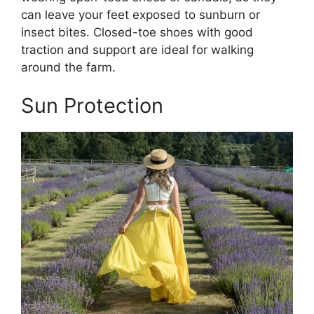
can leave your feet exposed to sunburn or
insect bites. Closed-toe shoes with good
traction and support are ideal for walking
around the farm.
Sun Protection