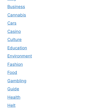
Business
Cannabis
Cars
Casino
Culture
Education
Environment
Fashion
Food
Gambling
Guide
Health
Helt