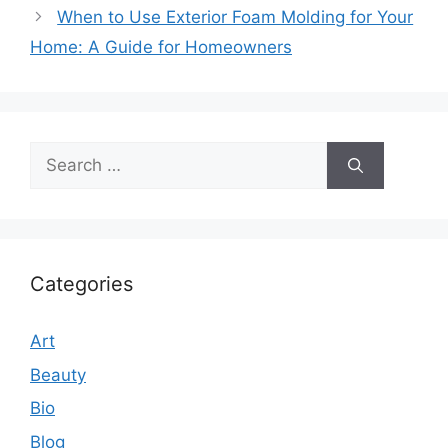
When to Use Exterior Foam Molding for Your
Home: A Guide for Homeowners
Search
for:
Categories
Art
Beauty
Bio
Blog