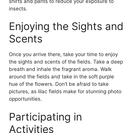
shirts and pants to reduce your exposure to
insects.
Enjoying the Sights and
Scents
Once you arrive there, take your time to enjoy
the sights and scents of the fields. Take a deep
breath and inhale the fragrant aroma. Walk
around the fields and take in the soft purple
hue of the flowers. Don’t be afraid to take
pictures, as lilac fields make for stunning photo
opportunities.
Participating in
Activities