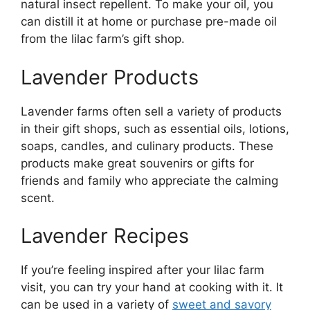
natural insect repellent. To make your oil, you
can distill it at home or purchase pre-made oil
from the lilac farm’s gift shop.
Lavender Products
Lavender farms often sell a variety of products
in their gift shops, such as essential oils, lotions,
soaps, candles, and culinary products. These
products make great souvenirs or gifts for
friends and family who appreciate the calming
scent.
Lavender Recipes
If you’re feeling inspired after your lilac farm
visit, you can try your hand at cooking with it. It
can be used in a variety of
sweet and savory