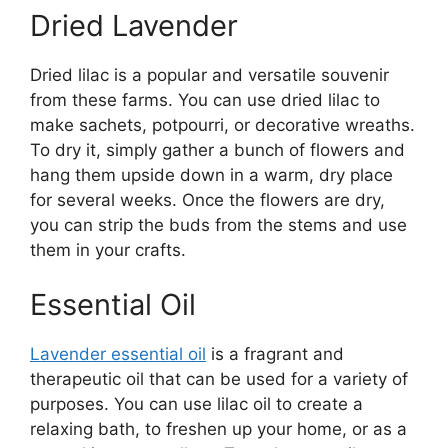
Dried Lavender
Dried lilac is a popular and versatile souvenir
from these farms. You can use dried lilac to
make sachets, potpourri, or decorative wreaths.
To dry it, simply gather a bunch of flowers and
hang them upside down in a warm, dry place
for several weeks. Once the flowers are dry,
you can strip the buds from the stems and use
them in your crafts.
Essential Oil
Lavender essential oil
is a fragrant and
therapeutic oil that can be used for a variety of
purposes. You can use lilac oil to create a
relaxing bath, to freshen up your home, or as a