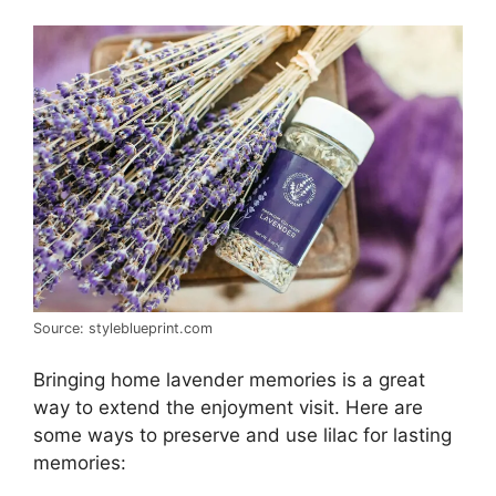
Source: styleblueprint.com
Bringing home lavender memories is a great
way to extend the enjoyment visit. Here are
some ways to preserve and use lilac for lasting
memories: