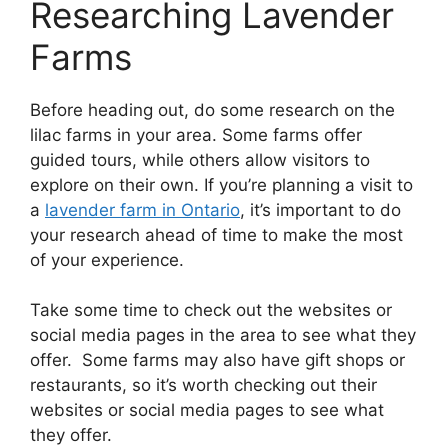
Researching Lavender
Farms
Before heading out, do some research on the
lilac farms in your area. Some farms offer
guided tours, while others allow visitors to
explore on their own. If you’re planning a visit to
a
lavender farm in Ontario
, it’s important to do
your research ahead of time to make the most
of your experience.
Take some time to check out the websites or
social media pages in the area to see what they
offer. Some farms may also have gift shops or
restaurants, so it’s worth checking out their
websites or social media pages to see what
they offer.