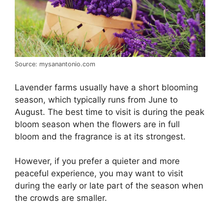
Source: mysanantonio.com
Lavender farms usually have a short blooming
season, which typically runs from June to
August. The best time to visit is during the peak
bloom season when the flowers are in full
bloom and the fragrance is at its strongest.
However, if you prefer a quieter and more
peaceful experience, you may want to visit
during the early or late part of the season when
the crowds are smaller.