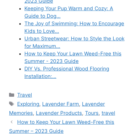
2023 Guide
Keeping Your Pup Warm and Cozy: A
Guide to Dog…
The Joy of Swimming: How to Encourage
Kids to Love…
Urban Streetwear: How to Style the Look
for Maximum…
How to Keep Your Lawn Weed-Free this
Summer - 2023 Guide
DIY Vs. Professional Wood Flooring
Installation:…
Categories
Travel
Tags
Exploring
,
Lavender Farm
,
Lavender
Memories
,
Lavender Products
,
Tours
,
travel
How to Keep Your Lawn Weed-Free this
Summer – 2023 Guide