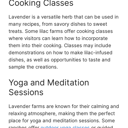
Cooking Classes
Lavender is a versatile herb that can be used in
many recipes, from savory dishes to sweet
treats. Some lilac farms offer cooking classes
where visitors can learn how to incorporate
them into their cooking. Classes may include
demonstrations on how to make lilac-infused
dishes, as well as opportunities to taste and
sample the creations.
Yoga and Meditation
Sessions
Lavender farms are known for their calming and
relaxing atmosphere, making them the perfect
place for yoga and meditation sessions. Some
ranches offer
outdoor yoga classes
or guided