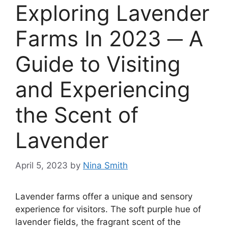
Exploring Lavender
Farms In 2023 ─ A
Guide to Visiting
and Experiencing
the Scent of
Lavender
April 5, 2023
by
Nina Smith
Lavender farms offer a unique and sensory
experience for visitors. The soft purple hue of
lavender fields, the fragrant scent of the