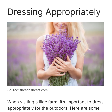
Dressing Appropriately
Source: theatlasheart.com
When visiting a lilac farm, it’s important to dress
appropriately for the outdoors. Here are some