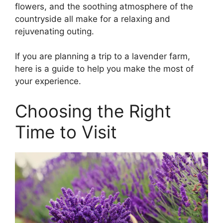
flowers, and the soothing atmosphere of the
countryside all make for a relaxing and
rejuvenating outing.
If you are planning a trip to a lavender farm,
here is a guide to help you make the most of
your experience.
Choosing the Right
Time to Visit