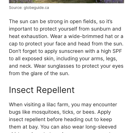
Source: globeguide.ca
The sun can be strong in open fields, so it’s
important to protect yourself from sunburn and
heat exhaustion. Wear a wide-brimmed hat or a
cap to protect your face and head from the sun.
Don’t forget to apply sunscreen with a high SPF
to all exposed skin, including your arms, legs,
and neck. Wear sunglasses to protect your eyes
from the glare of the sun.
Insect Repellent
When visiting a lilac farm, you may encounter
bugs like mosquitoes, ticks, or bees. Apply
insect repellent before heading out to keep
them at bay. You can also wear long-sleeved