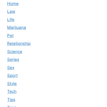
Home
Law
Life
Marijuana
Pet
Relationship
Science
Series
Sex
Sport
Style
Tech
Tips