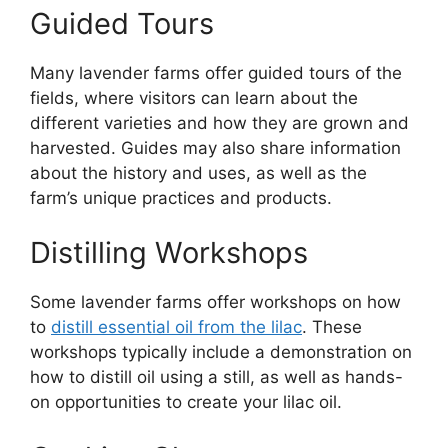
Guided Tours
Many lavender farms offer guided tours of the
fields, where visitors can learn about the
different varieties and how they are grown and
harvested. Guides may also share information
about the history and uses, as well as the
farm’s unique practices and products.
Distilling Workshops
Some lavender farms offer workshops on how
to
distill essential oil from the lilac
. These
workshops typically include a demonstration on
how to distill oil using a still, as well as hands-
on opportunities to create your lilac oil.